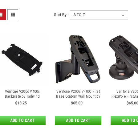
Sort By:
Verifone V200c V400c
Verifone V200c V400c First
Verifone V20
Backplate by Tailwind
Base Contour Wall Mount by
FlexiPole FirstB
Tailwind
Stan
$18.25
$65.00
$65.0
ADD TO CART
ADD TO CART
ADD TO 