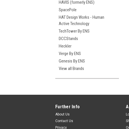
HAVIS (formerly ENS)
SpacePole
HAT Design Works - Human
Active Technology
TechTower By ENS
DCCStands
Heckler
Verge By ENS
Genesis By ENS
View all Brands
Further Info
A
About Us
L
Contact Us
S
Privacy
O