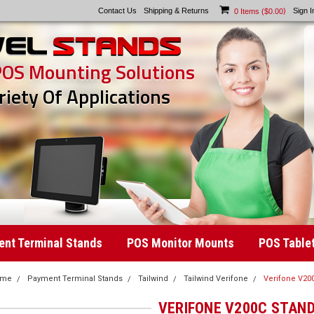
Contact Us
Shipping & Returns
)
Sign I
0
Items (
$0.00
POS Mounting Solutions
riety Of Applications
nt Terminal Stands
POS Monitor Mounts
POS Table
ome
Payment Terminal Stands
Tailwind
Tailwind Verifone
Verifone V20
VERIFONE V200C STAN