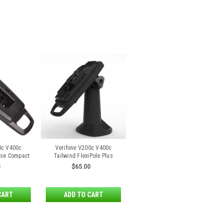
0c V400c
Verifone V200c V400c
ase Compact
Tailwind FlexiPole Plus
d
Stand
0
$65.00
CART
ADD TO CART