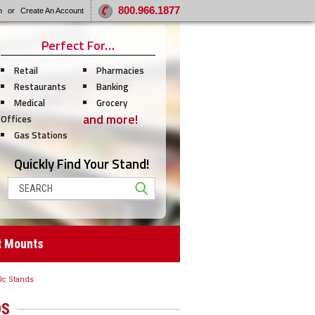
800.966.1877
n
or
Create An Account
Perfect For…
Retail
Pharmacies
Restaurants
Banking
Medical
Grocery
and more!
Offices
Gas Stations
Quickly Find Your Stand!
Search
t Mounts
0c Stands
DS