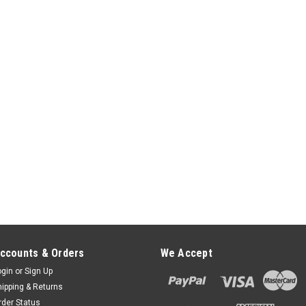
ADD TO CART
Verifone V200c V400c Fle
Stand
FlexiPole FirstBase Compact for
mount than FirstBase Complete wi
V400c. Securely and invisibly hold
NOT SWIVEL FlexiPole...
$65.00
ADD TO CART
Verifone V200c V400c Tai
Verifone V200c V400c Tailwind F
ccounts & Orders
We Accept
Improved - Replaces the ASS30121
ogin
or
Sign Up
exceptionally strong and durable
hipping & Returns
feature to comply with...
rder Status