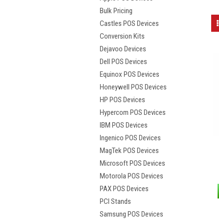
Bulk Pricing
Castles POS Devices
Conversion Kits
Dejavoo Devices
Dell POS Devices
Equinox POS Devices
Honeywell POS Devices
HP POS Devices
Hypercom POS Devices
IBM POS Devices
Ingenico POS Devices
MagTek POS Devices
Microsoft POS Devices
Motorola POS Devices
PAX POS Devices
PCI Stands
Samsung POS Devices