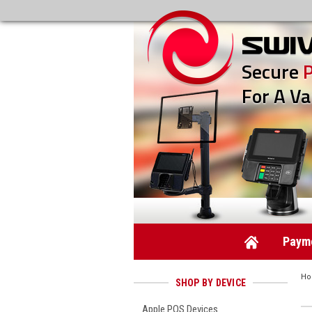
Secure
For A Va
Payme
H
SHOP BY DEVICE
Apple POS Devices