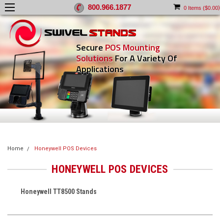
800.966.1877
)
0
Items (
$0.00
Secure
POS Mounting
Solutions
For A Variety Of
Applications
Home
Honeywell POS Devices
HONEYWELL POS DEVICES
Honeywell TT8500 Stands