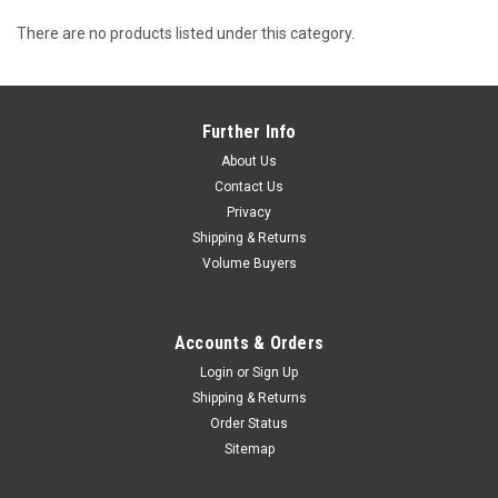
There are no products listed under this category.
Further Info
About Us
Contact Us
Privacy
Shipping & Returns
Volume Buyers
Accounts & Orders
Login
or
Sign Up
Shipping & Returns
Order Status
Sitemap