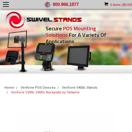
800.966.1877
)
0
Items (
$0.00
Secure
POS Mounting
Solutions
For A Variety Of
Applications
Home
Verifone POS Devices
Verifone V400c Stands
Verifone V200c V400c Backplate by Tailwind