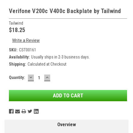
Verifone V200c V400c Backplate by Tailwind
Tailwind
$18.25
Write a Review
SKU:
CST00161
Availability:
Usually ships in 2-3 business days.
Shipping:
Calculated at Checkout
DECREASE
INCREASE
Current
Quantity:
QUANTITY:
QUANTITY:
Stock:
Overview