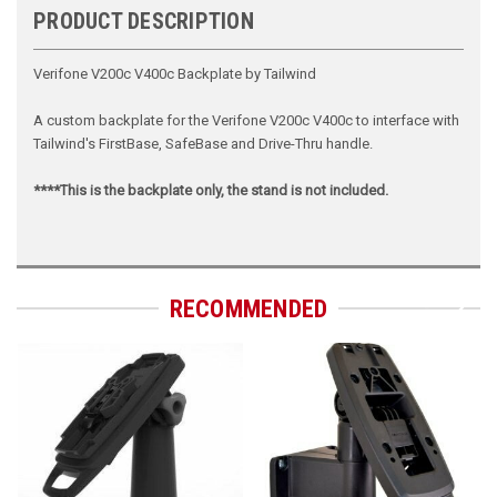
PRODUCT DESCRIPTION
Verifone V200c V400c Backplate by Tailwind
A custom backplate for the Verifone V200c V400c to interface with
Tailwind's FirstBase, SafeBase and Drive-Thru handle.
****This is the backplate only, the stand is not included.
RECOMMENDED