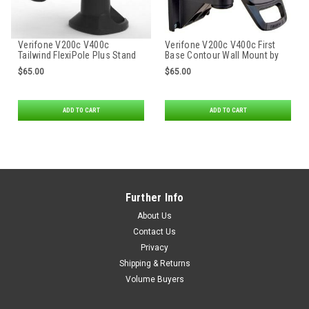
Verifone V200c V400c
Verifone V200c V400c First
Tailwind FlexiPole Plus Stand
Base Contour Wall Mount by
Tailwind
$65.00
$65.00
ADD TO CART
ADD TO CART
Further Info
About Us
Contact Us
Privacy
Shipping & Returns
Volume Buyers