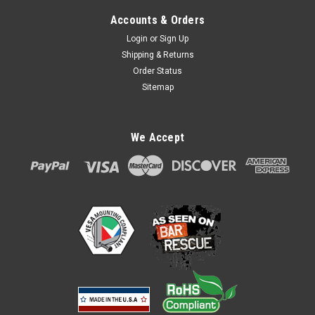
Accounts & Orders
Login
or
Sign Up
Shipping & Returns
Order Status
Sitemap
We Accept