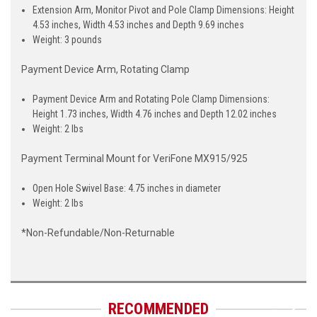
Extension Arm, Monitor Pivot and Pole Clamp Dimensions: Height
4.53 inches, Width 4.53 inches and Depth 9.69 inches
Weight: 3 pounds
Payment Device Arm, Rotating Clamp
Payment Device Arm and Rotating Pole Clamp Dimensions:
Height 1.73 inches, Width 4.76 inches and Depth 12.02 inches
Weight: 2 lbs
Payment Terminal Mount for VeriFone MX915/925
Open Hole Swivel Base: 4.75 inches in diameter
Weight: 2 lbs
*Non-Refundable/Non-Returnable
RECOMMENDED