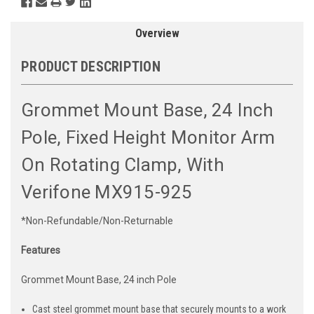
Overview
PRODUCT DESCRIPTION
Grommet Mount Base, 24 Inch
Pole, Fixed Height Monitor Arm
On Rotating Clamp, With
Verifone MX915-925
*Non-Refundable/Non-Returnable
Features
Grommet Mount Base, 24 inch Pole
Cast steel grommet mount base that securely mounts to a work