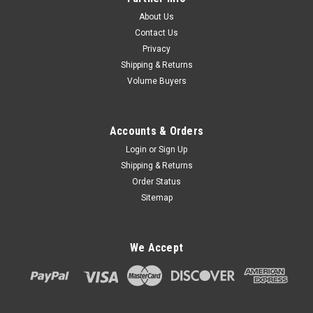
About Us
Contact Us
Privacy
Shipping & Returns
Volume Buyers
Accounts & Orders
Login
or
Sign Up
Shipping & Returns
Order Status
Sitemap
We Accept