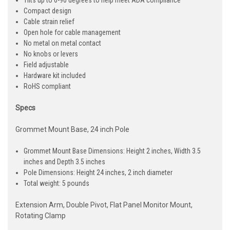
Tilts up to 0-90 degrees to help meet ADA compliance
Compact design
Cable strain relief
Open hole for cable management
No metal on metal contact
No knobs or levers
Field adjustable
Hardware kit included
RoHS compliant
Specs
Grommet Mount Base, 24 inch Pole
Grommet Mount Base Dimensions: Height 2 inches, Width 3.5
inches and Depth 3.5 inches
Pole Dimensions: Height 24 inches, 2 inch diameter
Total weight: 5 pounds
Extension Arm, Double Pivot, Flat Panel Monitor Mount,
Rotating Clamp