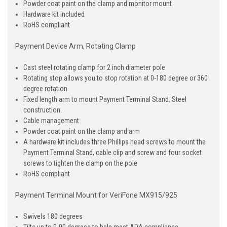
Powder coat paint on the clamp and monitor mount
Hardware kit included
RoHS compliant
Payment Device Arm, Rotating Clamp
Cast steel rotating clamp for 2 inch diameter pole
Rotating stop allows you to stop rotation at 0-180 degree or 360
degree rotation
Fixed length arm to mount Payment Terminal Stand. Steel
construction.
Cable management
Powder coat paint on the clamp and arm
A hardware kit includes three Phillips head screws to mount the
Payment Terminal Stand, cable clip and screw and four socket
screws to tighten the clamp on the pole
RoHS compliant
Payment Terminal Mount for VeriFone MX915/925
Swivels 180 degrees