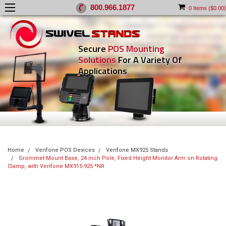
800.966.1877
)
0
Items (
$0.00
Secure
POS Mounting
Solutions
For A Variety Of
Applications
Home
Verifone POS Devices
Verifone MX925 Stands
Grommet Mount Base, 24 inch Pole, Fixed Height Monitor Arm on Rotating
Clamp, with Verifone MX915-925 *NR