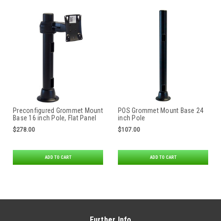
Preconfigured Grommet Mount
POS Grommet Mount Base 24
Base 16 inch Pole, Flat Panel
inch Pole
Monitor Mount Rotating Pole
$278.00
$107.00
Clamp
ADD TO CART
ADD TO CART
Further Info