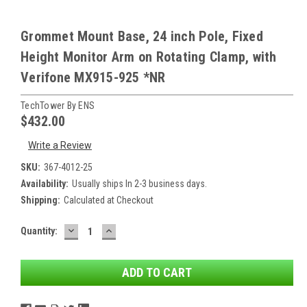
Grommet Mount Base, 24 inch Pole, Fixed
Height Monitor Arm on Rotating Clamp, with
Verifone MX915-925 *NR
TechTower By ENS
$432.00
Write a Review
SKU:
367-4012-25
Availability:
Usually ships In 2-3 business days.
Shipping:
Calculated at Checkout
DECREASE
INCREASE
Current
Quantity:
QUANTITY:
QUANTITY:
Stock: