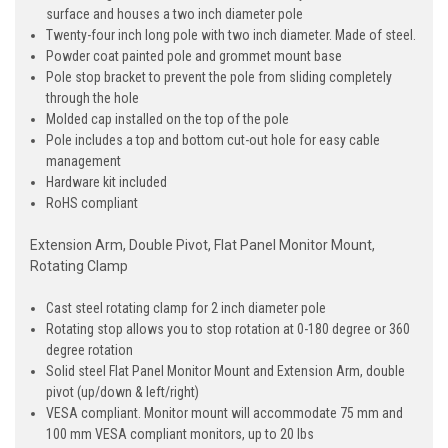
surface and houses a two inch diameter pole
Twenty-four inch long pole with two inch diameter. Made of steel.
Powder coat painted pole and grommet mount base
Pole stop bracket to prevent the pole from sliding completely
through the hole
Molded cap installed on the top of the pole
Pole includes a top and bottom cut-out hole for easy cable
management
Hardware kit included
RoHS compliant
Extension Arm, Double Pivot, Flat Panel Monitor Mount,
Rotating Clamp
Cast steel rotating clamp for 2 inch diameter pole
Rotating stop allows you to stop rotation at 0-180 degree or 360
degree rotation
Solid steel Flat Panel Monitor Mount and Extension Arm, double
pivot (up/down & left/right)
VESA compliant. Monitor mount will accommodate 75 mm and
100 mm VESA compliant monitors, up to 20 lbs