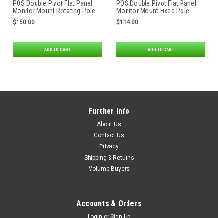
POS Double Pivot Flat Panel
POS Double Pivot Flat Panel
Monitor Mount Rotating Pole
Monitor Mount Fixed Pole
Clamp
Clamp
$150.00
$114.00
ADD TO CART
ADD TO CART
Further Info
About Us
Contact Us
Privacy
Shipping & Returns
Volume Buyers
Accounts & Orders
Login
or
Sign Up