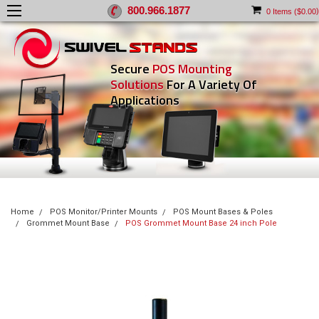
800.966.1877
)
0
Items (
$0.00
Secure
POS Mounting
Solutions
For A Variety Of
Applications
Home
POS Monitor/Printer Mounts
POS Mount Bases & Poles
Grommet Mount Base
POS Grommet Mount Base 24 inch Pole