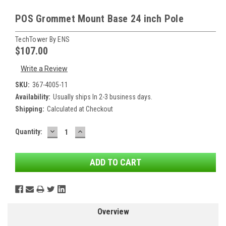
POS Grommet Mount Base 24 inch Pole
TechTower By ENS
$107.00
Write a Review
SKU:
367-4005-11
Availability:
Usually ships In 2-3 business days.
Shipping:
Calculated at Checkout
DECREASE
INCREASE
Current
Quantity:
QUANTITY:
QUANTITY:
Stock:
Overview