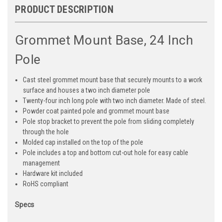
PRODUCT DESCRIPTION
Grommet Mount Base, 24 Inch
Pole
Cast steel grommet mount base that securely mounts to a work
surface and houses a two inch diameter pole
Twenty-four inch long pole with two inch diameter. Made of steel.
Powder coat painted pole and grommet mount base
Pole stop bracket to prevent the pole from sliding completely
through the hole
Molded cap installed on the top of the pole
Pole includes a top and bottom cut-out hole for easy cable
management
Hardware kit included
RoHS compliant
Specs