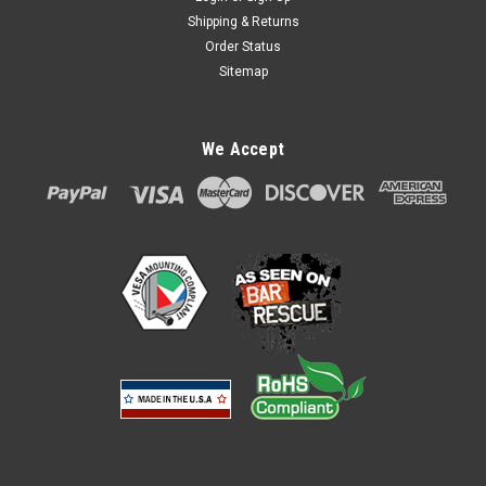
Shipping & Returns
Order Status
Sitemap
We Accept