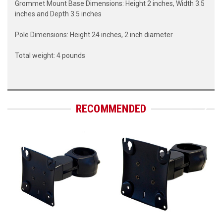
Grommet Mount Base Dimensions: Height 2 inches, Width 3.5
inches and Depth 3.5 inches
Pole Dimensions: Height 24 inches, 2 inch diameter
Total weight: 4 pounds
RECOMMENDED