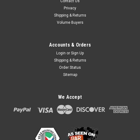
Contact Us
Privacy
Shipping & Returns
Volume Buyers
Accounts & Orders
Login
or
Sign Up
Shipping & Returns
Order Status
Sitemap
We Accept