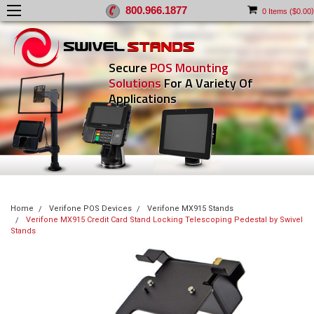
800.966.1877
)
0
Items (
$0.00
Secure
POS Mounting
Solutions
For A Variety Of
Applications
Home
Verifone POS Devices
Verifone MX915 Stands
Verifone MX915 Credit Card Stand Locking Telescoping Pedestal by Swivel
Stands