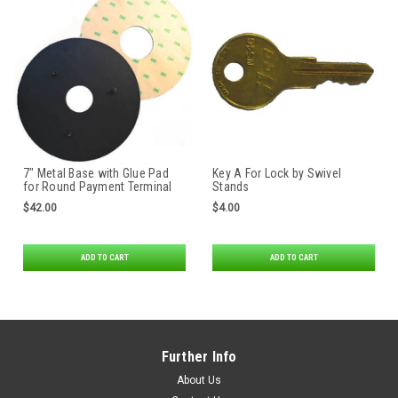
7″ Metal Base with Glue Pad
Key A For Lock by Swivel
for Round Payment Terminal
Stands
Stands
$42.00
$4.00
ADD TO CART
ADD TO CART
Further Info
About Us