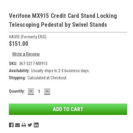
Verifone MX915 Credit Card Stand Locking
Telescoping Pedestal by Swivel Stands
HAVIS (formerly ENS)
$151.00
Write a Review
SKU:
367-3217-MX915
Availability:
Usually ships In 2-3 business days.
Shipping:
Calculated at Checkout
DECREASE
INCREASE
Current
Quantity:
QUANTITY:
QUANTITY:
Stock: