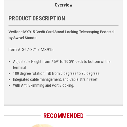
Overview
PRODUCT DESCRIPTION
Verifone MX915 Credit Card Stand Locking Telescoping Pedestal
by Swivel Stands
Item #: 367-3217-MX915
Adjustable Height from 7.59" to 10.39" deck to bottom of the
terminal
180 degree rotation, Tilt from 0 degrees to 90 degrees
Integrated cable management, and Cable strain relief.
With Anti Skimming and Port Blocking.
RECOMMENDED