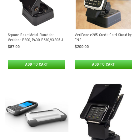
Square Base Metal Stand for
VeriFone e285 Credit Card Stand by
Verifone P200, P400, P630,VX805 &
ENS
VX820 Payment Terminals
$87.00
$200.00
ADD TO CART
ADD TO CART