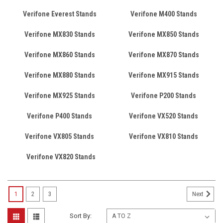
Verifone Everest Stands
Verifone M400 Stands
Verifone MX830 Stands
Verifone MX850 Stands
Verifone MX860 Stands
Verifone MX870 Stands
Verifone MX880 Stands
Verifone MX915 Stands
Verifone MX925 Stands
Verifone P200 Stands
Verifone P400 Stands
Verifone VX520 Stands
Verifone VX805 Stands
Verifone VX810 Stands
Verifone VX820 Stands
1
2
3
Next
Sort By: