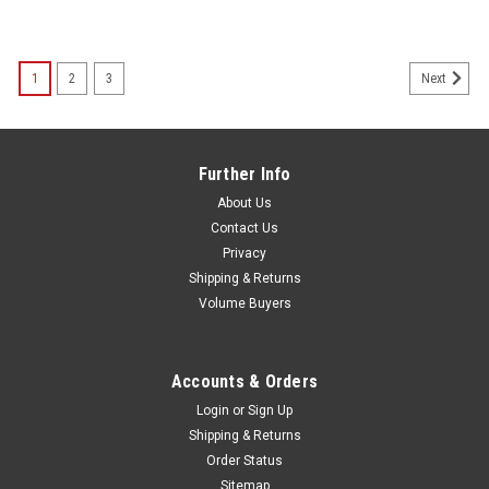
1
2
3
Next
Further Info
About Us
Contact Us
Privacy
Shipping & Returns
Volume Buyers
Accounts & Orders
Login
or
Sign Up
Shipping & Returns
Order Status
Sitemap