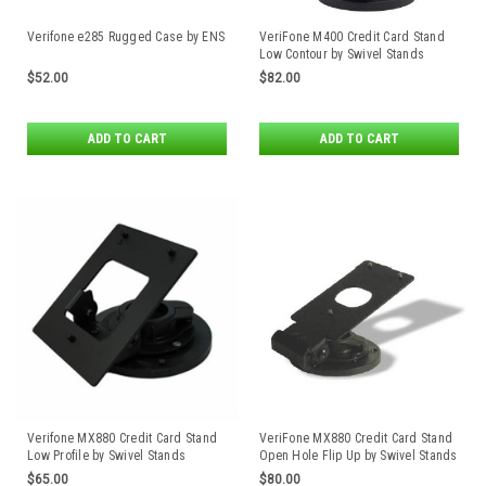
Verifone e285 Rugged Case by ENS
VeriFone M400 Credit Card Stand
Low Contour by Swivel Stands
$52.00
$82.00
ADD TO CART
ADD TO CART
Verifone MX880 Credit Card Stand
VeriFone MX880 Credit Card Stand
Low Profile by Swivel Stands
Open Hole Flip Up by Swivel Stands
$65.00
$80.00