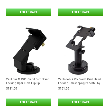
ADD TO CART
ADD TO CART
VeriFone MX915 Credit Card Stand
Verifone MX915 Credit Card Stand
Locking Open Hole Flip Up
Locking Telescoping Pedestal by
Swivel Stands
$131.00
$151.00
ADD TO CART
ADD TO CART