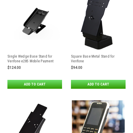
Single Wedge Base Stand for
Square Base Metal Stand for
Verifone e285 Mobile Payment
Verifone
Devices
MX915/MX925/M424/M425/
$124.00
$94.00
M440/M450 Payment Terminals by
Havis
ADD TO CART
ADD TO CART