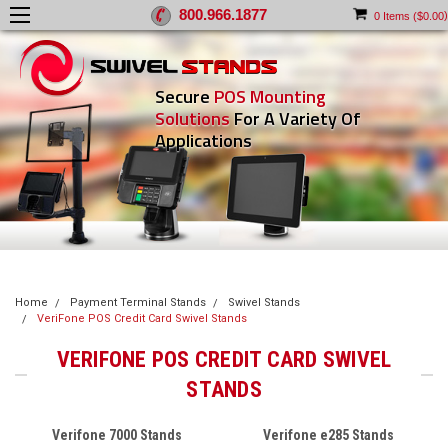
800.966.1877
)
0
Items (
$0.00
Secure
POS Mounting
Solutions
For A Variety Of
Applications
Home
Payment Terminal Stands
Swivel Stands
VeriFone POS Credit Card Swivel Stands
VERIFONE POS CREDIT CARD SWIVEL
STANDS
Verifone 7000 Stands
Verifone e285 Stands