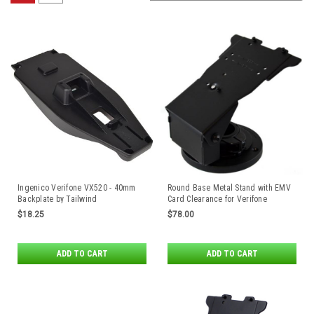
Ingenico Verifone VX520 - 40mm
Round Base Metal Stand with EMV
Backplate by Tailwind
Card Clearance for Verifone
MX915/MX925/M424/M425/
$18.25
$78.00
M440/M450 Payment Terminals by
Havis
ADD TO CART
ADD TO CART