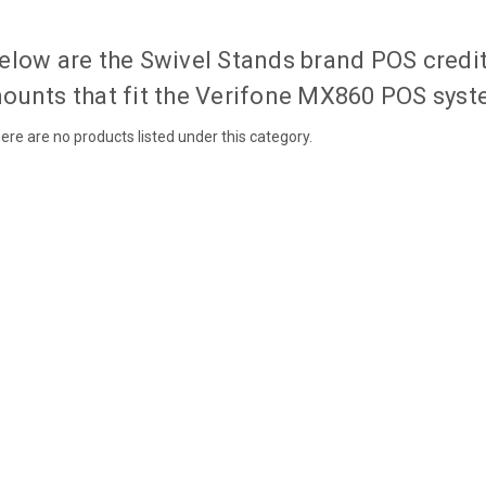
elow are the Swivel Stands brand POS credi
ounts that fit the Verifone MX860 POS syst
ere are no products listed under this category.