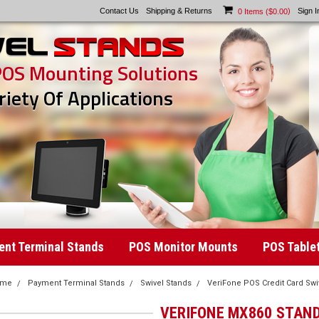
Contact Us
Shipping & Returns
)
Sign I
0
Items (
$0.00
POS Mounting Solutions
riety Of Applications
nt Terminal Stands
POS Monitor Mounts
POS Table
ome
Payment Terminal Stands
Swivel Stands
VeriFone POS Credit Card Swi
VERIFONE MX860 STAN