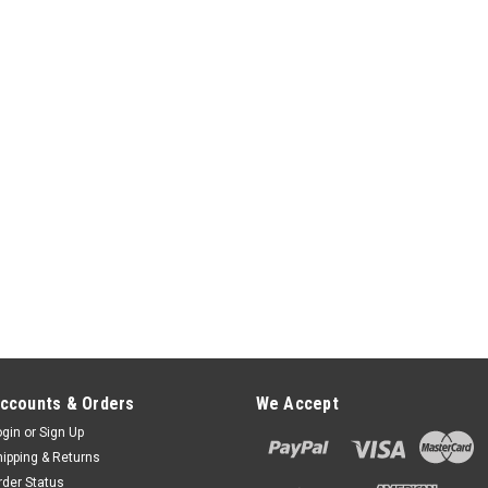
ccounts & Orders
We Accept
ogin
or
Sign Up
hipping & Returns
rder Status