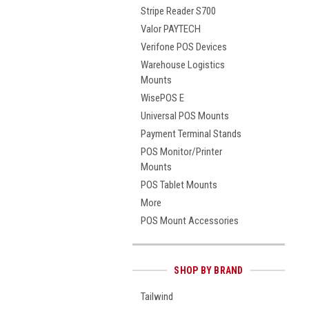
Stripe Reader S700
Valor PAYTECH
Verifone POS Devices
Warehouse Logistics
Mounts
WisePOS E
Universal POS Mounts
Payment Terminal Stands
POS Monitor/Printer
Mounts
POS Tablet Mounts
More
POS Mount Accessories
SHOP BY BRAND
Tailwind