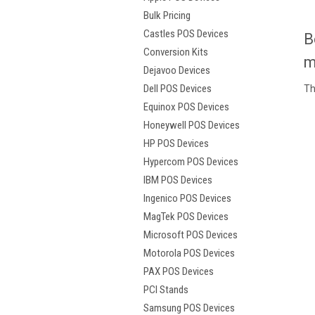
Bulk Pricing
Castles POS Devices
B
Conversion Kits
m
Dejavoo Devices
Dell POS Devices
Th
Equinox POS Devices
Honeywell POS Devices
HP POS Devices
Hypercom POS Devices
IBM POS Devices
Ingenico POS Devices
MagTek POS Devices
Microsoft POS Devices
Motorola POS Devices
PAX POS Devices
PCI Stands
Samsung POS Devices