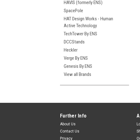
HAVIS (formerly ENS)
SpacePole
HAT Design Works - Human
Active Technology
TechTower By ENS
DCCStands
Heckler
Verge By ENS
Genesis By ENS
View all Brands
Further Info
A
About Us
L
Contact Us
S
Privacy
O