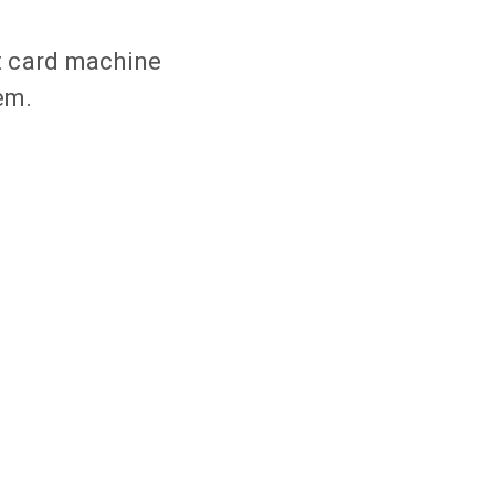
t card machine
em.