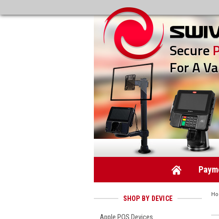
Secure
For A Va
Payme
H
SHOP BY DEVICE
Apple POS Devices