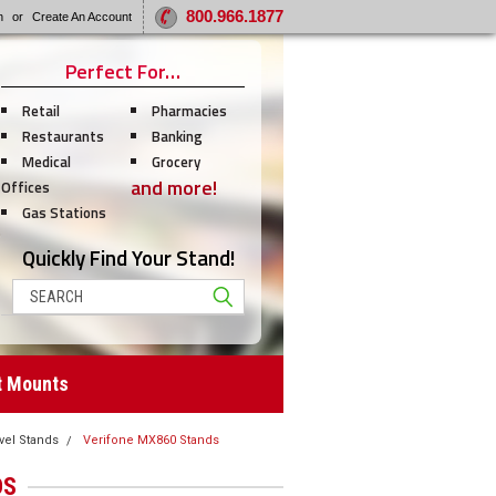
800.966.1877
n
or
Create An Account
Perfect For…
Retail
Pharmacies
Restaurants
Banking
Medical
Grocery
and more!
Offices
Gas Stations
Quickly Find Your Stand!
Search
t Mounts
vel Stands
Verifone MX860 Stands
DS