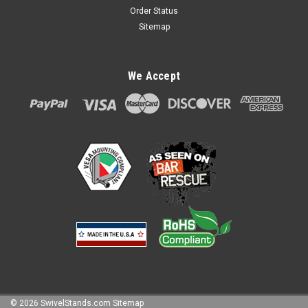
Order Status
Sitemap
We Accept
©
2026
SwivelStands.com
Sitemap