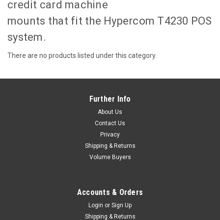
credit card machine
mounts that fit the Hypercom T4230 POS
system.
There are no products listed under this category.
Further Info
About Us
Contact Us
Privacy
Shipping & Returns
Volume Buyers
Accounts & Orders
Login
or
Sign Up
Shipping & Returns