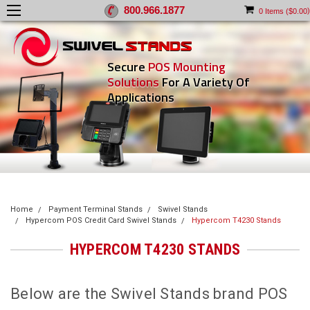
800.966.1877
)
0
Items (
$0.00
Secure
POS Mounting
Solutions
For A Variety Of
Applications
Home
Payment Terminal Stands
Swivel Stands
Hypercom POS Credit Card Swivel Stands
Hypercom T4230 Stands
HYPERCOM T4230 STANDS
Below are the Swivel Stands brand POS