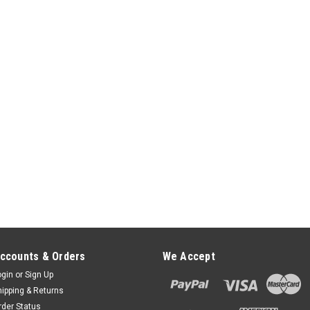
ccounts & Orders
We Accept
ogin
or
Sign Up
hipping & Returns
rder Status