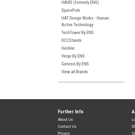
HAVIS (formerly ENS)
SpacePole
HAT Design Works - Human
Active Technology
TechTower By ENS
DCCStands
Heckler
Verge By ENS
Genesis By ENS
View all Brands
Further Info
A
About Us
L
Contact Us
S
Privacy
O