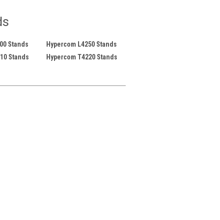
ds
00 Stands
Hypercom L4250 Stands
10 Stands
Hypercom T4220 Stands