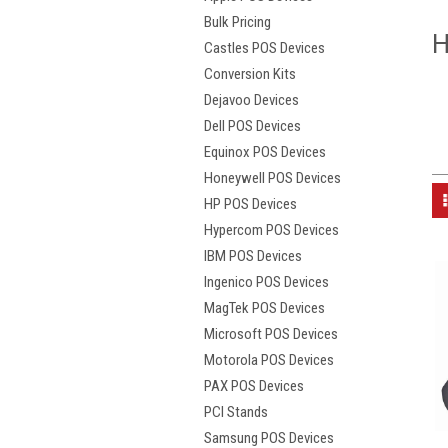
Bulk Pricing
H
Castles POS Devices
Conversion Kits
Dejavoo Devices
Dell POS Devices
Equinox POS Devices
Honeywell POS Devices
HP POS Devices
Hypercom POS Devices
IBM POS Devices
Ingenico POS Devices
MagTek POS Devices
Microsoft POS Devices
Motorola POS Devices
PAX POS Devices
PCI Stands
Samsung POS Devices