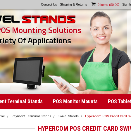
Contact Us
Shipping & Returns
)
Sign I
0
Items (
$0.00
POS Mounting Solutions
riety Of Applications
nt Terminal Stands
POS Monitor Mounts
POS Table
ome
Payment Terminal Stands
Swivel Stands
Hypercom POS Credit Card Sw
HYPERCOM POS CREDIT CARD SWI