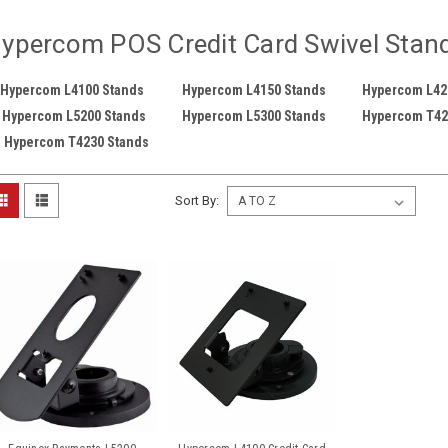
ypercom POS Credit Card Swivel Stan
Hypercom L4100 Stands
Hypercom L4150 Stands
Hypercom L42
Hypercom L5200 Stands
Hypercom L5300 Stands
Hypercom T42
Hypercom T4230 Stands
Sort By: