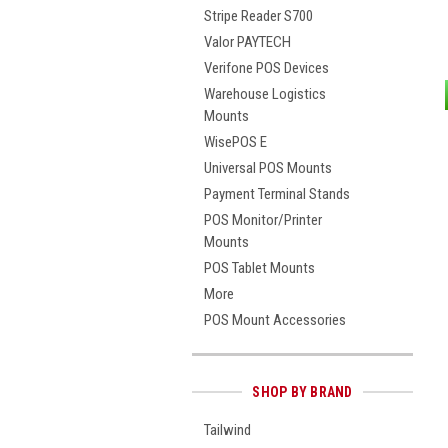
Stripe Reader S700
Valor PAYTECH
Verifone POS Devices
Warehouse Logistics
Mounts
WisePOS E
Universal POS Mounts
Payment Terminal Stands
POS Monitor/Printer
Mounts
POS Tablet Mounts
More
POS Mount Accessories
SHOP BY BRAND
Tailwind