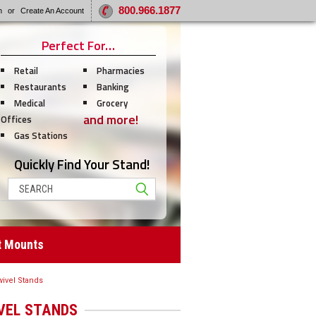
800.966.1877
n
or
Create An Account
Perfect For…
Retail
Pharmacies
Restaurants
Banking
Medical
Grocery
and more!
Offices
Gas Stations
Quickly Find Your Stand!
Search
t Mounts
ivel Stands
VEL STANDS