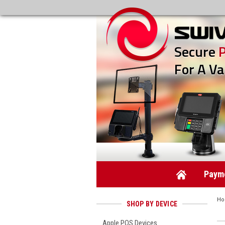
Secure
For A Va
Payme
H
SHOP BY DEVICE
Apple POS Devices