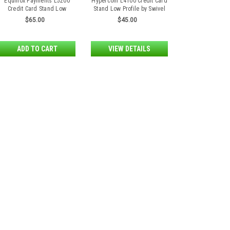
Equinox Payments L5200
Hypercom L4100 Credit Card
Credit Card Stand Low
Stand Low Profile by Swivel
Profile by Swivel Stands
Stands
$65.00
$45.00
ADD TO CART
VIEW DETAILS