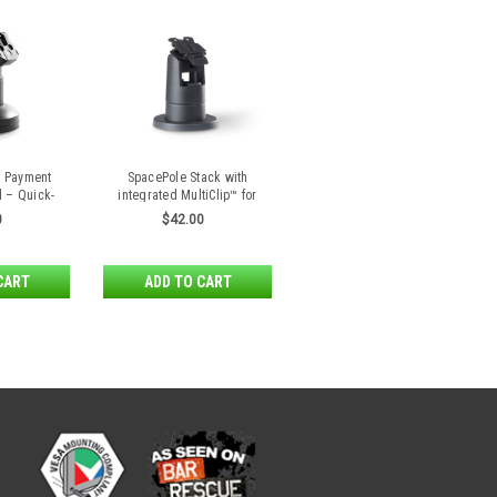
e Payment
SpacePole Stack with
d – Quick-
integrated MultiClip™ for
se
Ingenico Lane series,
0
$42.00
Desk/1500, Desk/1600 and
AXIUM RX5000
CART
ADD TO CART