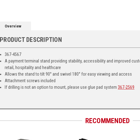
Overview
PRODUCT DESCRIPTION
367-4567
A payment terminal stand providing stability, accessibility and improved cus
retail, hospitality and healthcare
Allows the stand to tilt 90° and swivel 180° for easy viewing and access
Attachment screws included
If drilling is not an option to mount, please use glue pad system
367-2569
RECOMMENDED