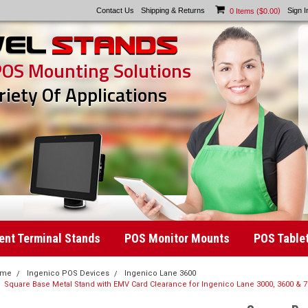
Contact Us
Shipping & Returns
)
Sign I
0
Items (
$0.00
POS Mounting Solutions
riety Of Applications
nt Terminal Stands
POS Monitor Mounts
POS Table
ome
Ingenico POS Devices
Ingenico Lane 3600
Square Base Metal Stand with EMV Card Clearance for Ingenico Lane 3000, 3600 & 