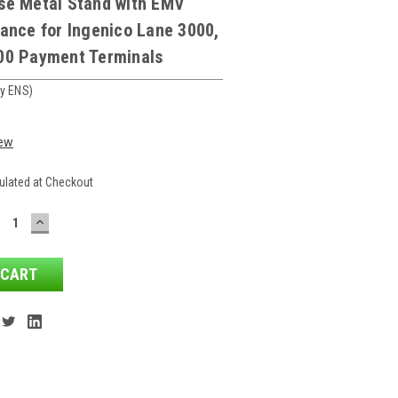
se Metal Stand with EMV
ance for Ingenico Lane 3000,
00 Payment Terminals
y ENS)
iew
ulated at Checkout
ECREASE
INCREASE
ANTITY:
QUANTITY: