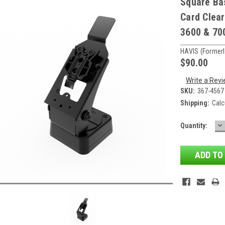
Square Ba
Card Clear
3600 & 70
HAVIS (formerl
$90.00
Write a Rev
SKU:
367-4567
Shipping:
Calc
D
Current
Quantity:
QU
Stock: