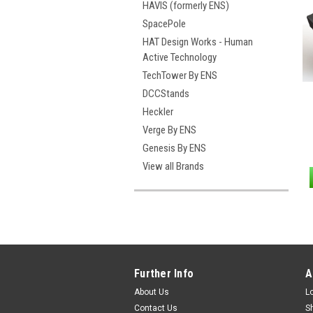
HAVIS (formerly ENS)
SpacePole
HAT Design Works - Human
Active Technology
TechTower By ENS
DCCStands
Heckler
Verge By ENS
Genesis By ENS
View all Brands
Further Info
A
About Us
L
Contact Us
S