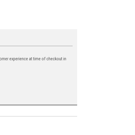
tomer experience at time of checkout in