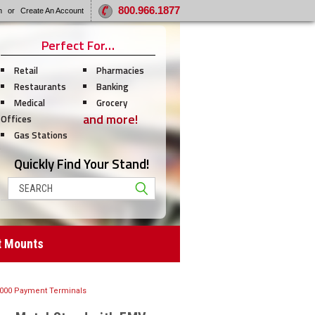
800.966.1877
n
or
Create An Account
Perfect For…
Retail
Pharmacies
Restaurants
Banking
Medical
Grocery
and more!
Offices
Gas Stations
Quickly Find Your Stand!
Search
t Mounts
7000 Payment Terminals