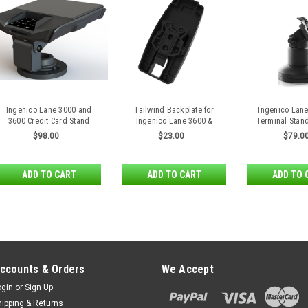
Ingenico Lane 3000 and
Tailwind Backplate for
Ingenico Lan
3600 Credit Card Stand
Ingenico Lane 3600 &
Terminal Stan
RX5000 Payment Terminals
Relea
$98.00
$23.00
$79.0
ADD TO CART
ADD TO CART
ADD TO 
ccounts & Orders
We Accept
ogin
or
Sign Up
hipping & Returns