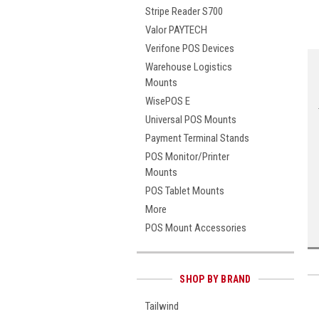
Stripe Reader S700
Valor PAYTECH
Verifone POS Devices
Warehouse Logistics
Mounts
WisePOS E
Universal POS Mounts
Payment Terminal Stands
POS Monitor/Printer
Mounts
POS Tablet Mounts
More
POS Mount Accessories
SHOP BY BRAND
Tailwind