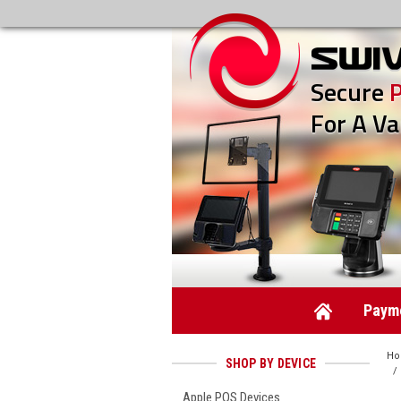
Secure
For A Va
Payme
H
SHOP BY DEVICE
Apple POS Devices