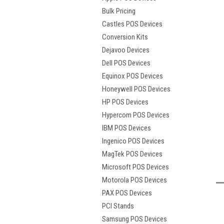
Bulk Pricing
Castles POS Devices
Conversion Kits
Dejavoo Devices
Dell POS Devices
Equinox POS Devices
Honeywell POS Devices
HP POS Devices
Hypercom POS Devices
IBM POS Devices
Ingenico POS Devices
MagTek POS Devices
t
Microsoft POS Devices
Motorola POS Devices
PAX POS Devices
PCI Stands
Samsung POS Devices