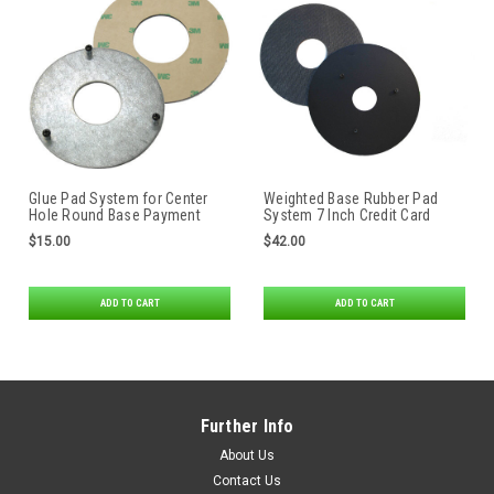
Glue Pad System for Center
Weighted Base Rubber Pad
Hole Round Base Payment
System 7 Inch Credit Card
Terminal Stands
Stand by Swivel Stands
$15.00
$42.00
ADD TO CART
ADD TO CART
Further Info
About Us
Contact Us