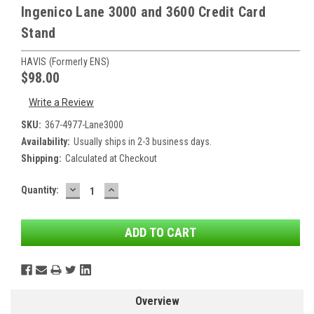
Ingenico Lane 3000 and 3600 Credit Card
Stand
HAVIS (formerly ENS)
$98.00
Write a Review
SKU:
367-4977-Lane3000
Availability:
Usually ships in 2-3 business days.
Shipping:
Calculated at Checkout
DECREASE
INCREASE
Current
Quantity:
QUANTITY:
QUANTITY:
Stock:
Overview