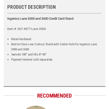
PRODUCT DESCRIPTION
Ingenico Lane 3000 and 3600 Credit Card Stand
Item #: 367-4977-Lane 3000
Retail-Hardened
Best-In-Class Low Contour Stand with Center Hole for Ingenico Lane
3000 and 3600
Swivels 180° and tilts 8°-90°
Payment terminal sold separately
RECOMMENDED