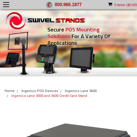
800.966.1877
)
0
Items (
$0.00
Secure
POS Mounting
Solutions
For A Variety Of
Applications
Home
Ingenico POS Devices
Ingenico Lane 3600
Ingenico Lane 3000 and 3600 Credit Card Stand