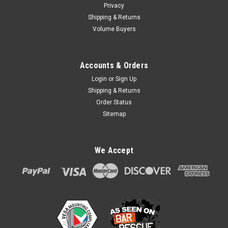
Privacy
Shipping & Returns
Volume Buyers
Accounts & Orders
Login
or
Sign Up
Shipping & Returns
Order Status
Sitemap
We Accept