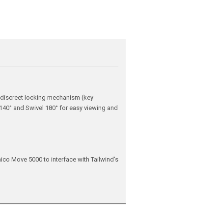
 discreet locking mechanism (key
 140° and Swivel 180° for easy viewing and
ico Move 5000 to interface with Tailwind's