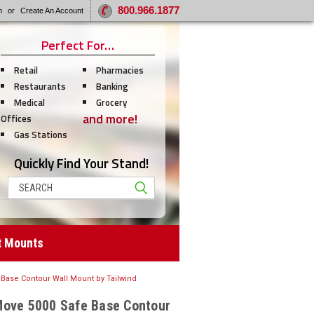
800.966.1877
n
or
Create An Account
Perfect For…
Retail
Pharmacies
Restaurants
Banking
Medical
Grocery
and more!
Offices
Gas Stations
Quickly Find Your Stand!
Search
t Mounts
Base Contour Wall Mount by Tailwind
Move 5000 Safe Base Contour