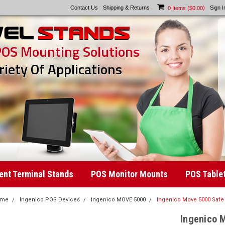
Contact Us
Shipping & Returns
)
Sign I
0
Items (
$0.00
POS Mounting Solutions
riety Of Applications
nt Terminal Stands
POS Monitor Mounts
POS Table
ome
Ingenico POS Devices
Ingenico MOVE 5000
Ingenico Move 5000 Safe 
Ingenico 