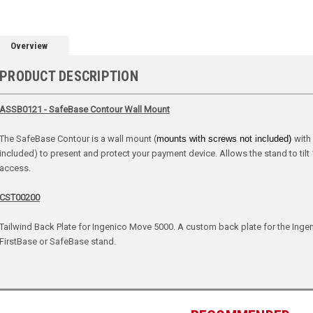
Overview
PRODUCT DESCRIPTION
ASSB0121 - SafeBase Contour Wall Mount
The SafeBase Contour is a wall mount (
mounts with screws not included)
with
included) to present and protect your payment device. Allows the stand to tilt
access.
CST00200
Tailwind Back Plate for Ingenico Move 5000. A custom back plate for the Ingen
FirstBase or SafeBase stand.