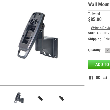
Wall Mount
Tailwind
$85.00
Write a Rev
SKU:
ASSB012
Shipping:
Calc
D
Current
Quantity:
QU
Stock: