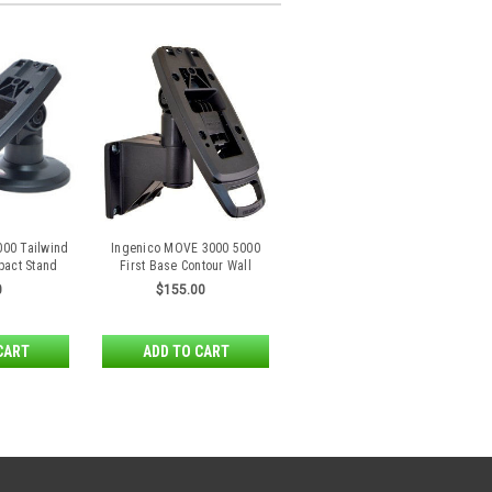
000 Tailwind
Ingenico MOVE 3000 5000
pact Stand
First Base Contour Wall
Mount by Tailwind
0
$155.00
CART
ADD TO CART