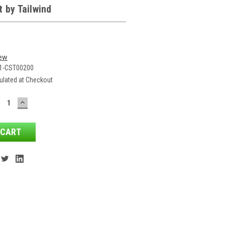
 by Tailwind
iew
1-CST00200
ulated at Checkout
ECREASE
INCREASE
ANTITY:
QUANTITY: