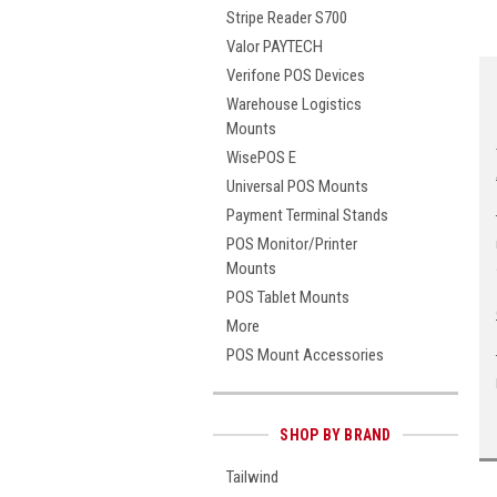
Stripe Reader S700
Valor PAYTECH
Verifone POS Devices
Warehouse Logistics
Mounts
WisePOS E
Universal POS Mounts
Payment Terminal Stands
POS Monitor/Printer
Mounts
POS Tablet Mounts
More
POS Mount Accessories
SHOP BY BRAND
Tailwind