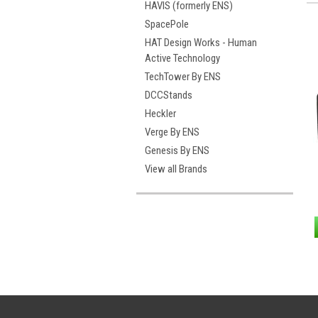
HAVIS (formerly ENS)
SpacePole
HAT Design Works - Human
Active Technology
TechTower By ENS
DCCStands
Heckler
Verge By ENS
Genesis By ENS
View all Brands