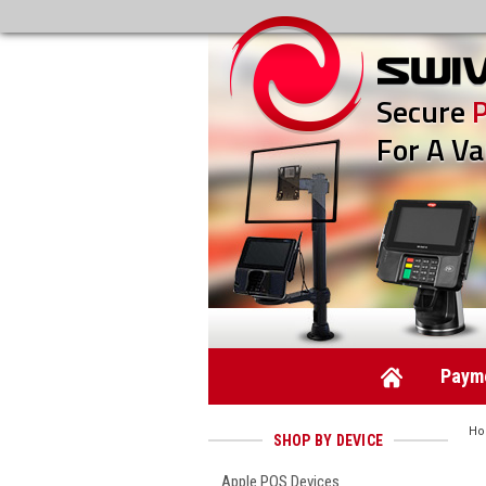
Secure
For A Va
Payme
H
SHOP BY DEVICE
Apple POS Devices