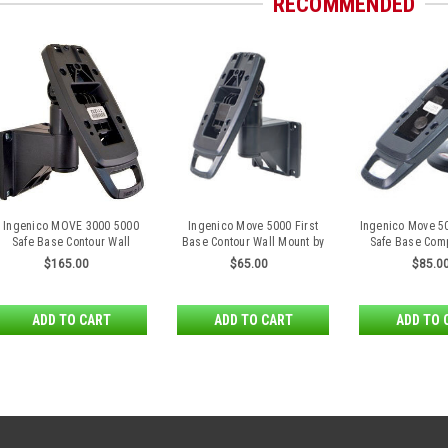
RECOMMENDED
Ingenico MOVE 3000 5000
Ingenico Move 5000 First
Ingenico Move 5
Safe Base Contour Wall
Base Contour Wall Mount by
Safe Base Com
Mount by Tailwind
Tailwind
$165.00
$65.00
$85.0
ADD TO CART
ADD TO CART
ADD TO 