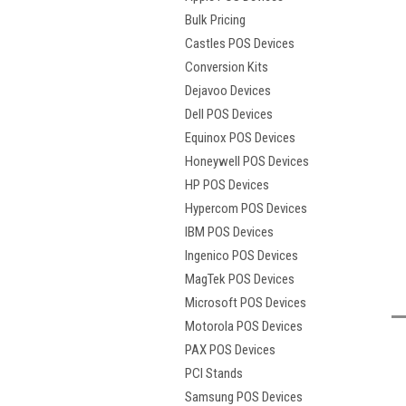
Bulk Pricing
Castles POS Devices
Conversion Kits
Dejavoo Devices
Dell POS Devices
Equinox POS Devices
Honeywell POS Devices
HP POS Devices
Hypercom POS Devices
IBM POS Devices
t
Ingenico POS Devices
MagTek POS Devices
Microsoft POS Devices
Motorola POS Devices
PAX POS Devices
PCI Stands
Samsung POS Devices