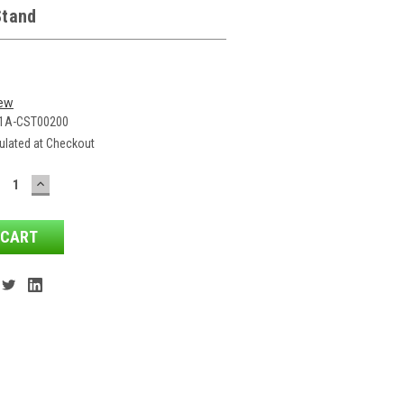
Stand
iew
1A-CST00200
ulated at Checkout
ECREASE
INCREASE
ANTITY:
QUANTITY: