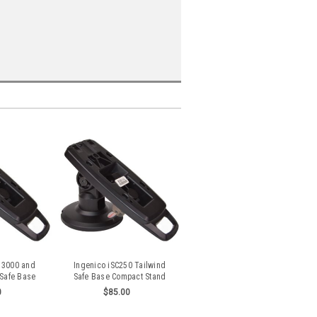
 3000 and
Ingenico iSC250 Tailwind
 Safe Base
Safe Base Compact Stand
Stand
0
$85.00