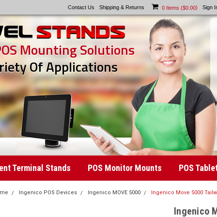
Contact Us
Shipping & Returns
)
Sign I
0
Items (
$0.00
POS Mounting Solutions
riety Of Applications
nt Terminal Stands
POS Monitor Mounts
POS Table
ome
Ingenico POS Devices
Ingenico MOVE 5000
Ingenico Move 5000 Tail
Ingenico 