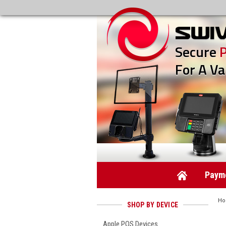
Secure
For A Va
Payme
H
SHOP BY DEVICE
Apple POS Devices