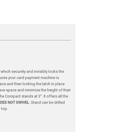
hich securely and invisibly locks the
sures your card payment machine is
lace and then locking the latch in place
ave space and minimize the height of their
e Compact stands at 3”. It offers all the
OES NOT SWIVEL
.
Stand can be drilled
 top.