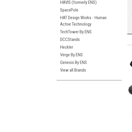
HAVIS (formerly ENS)
SpacePole
HAT Design Works - Human
Active Technology
TechTower By ENS
DCCStands
Heckler
Verge By ENS
Genesis By ENS
View all Brands