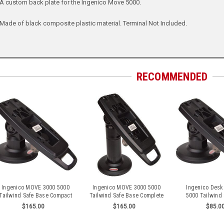
A custom back plate for the Ingenico Move 5000.
Made of black composite plastic material. Terminal Not Included.
RECOMMENDED
Ingenico MOVE 3000 5000
Ingenico MOVE 3000 5000
Ingenico Desk
Tailwind Safe Base Compact
Tailwind Safe Base Complete
5000 Tailwind
Stand
Stand
Compact 
$165.00
$165.00
$85.0