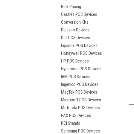
Bulk Pricing
Castles POS Devices
Conversion Kits
Dejavoo Devices
Dell POS Devices
Equinox POS Devices
Honeywell POS Devices
HP POS Devices
Hypercom POS Devices
IBM POS Devices
t
Ingenico POS Devices
MagTek POS Devices
Microsoft POS Devices
Motorola POS Devices
PAX POS Devices
PCI Stands
Samsung POS Devices