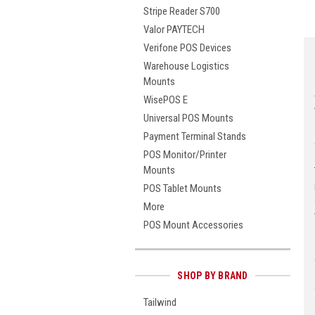
Stripe Reader S700
Valor PAYTECH
Verifone POS Devices
Warehouse Logistics
Mounts
WisePOS E
Universal POS Mounts
Payment Terminal Stands
POS Monitor/Printer
Mounts
POS Tablet Mounts
More
POS Mount Accessories
SHOP BY BRAND
Tailwind