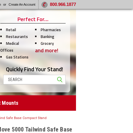
800.966.1877
n
or
Create An Account
Perfect For…
Retail
Pharmacies
Restaurants
Banking
Medical
Grocery
and more!
Offices
Gas Stations
Quickly Find Your Stand!
Search
t Mounts
wind Safe Base Compact Stand
Move 5000 Tailwind Safe Base