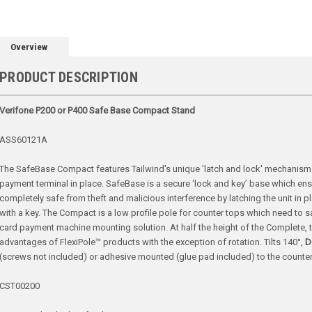
Overview
PRODUCT DESCRIPTION
Verifone P200 or P400 Safe Base Compact Stand
ASS60121A
The SafeBase Compact features Tailwind's unique 'latch and lock' mechanism w
payment terminal in place. SafeBase is a secure ‘lock and key’ base which en
completely safe from theft and malicious interference by latching the unit in p
with a key. The Compact is a low profile pole for counter tops which need to s
card payment machine mounting solution. At half the height of the Complete, th
advantages of FlexiPole™ products with the exception of rotation. Tilts
140°,
D
(screws not included) or adhesive mounted (glue pad included) to the counter
CST00200