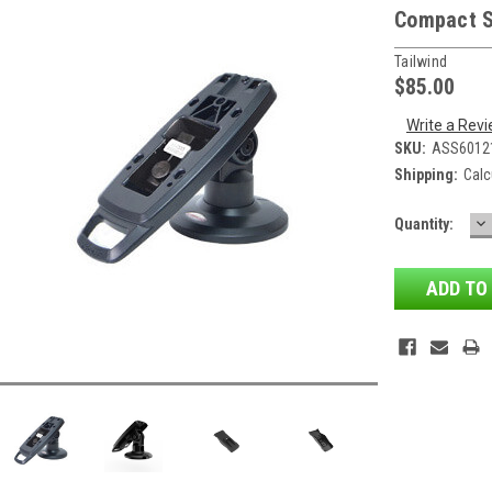
Compact 
Tailwind
$85.00
Write a Rev
SKU:
ASS6012
Shipping:
Calc
D
Current
Quantity:
QU
Stock: