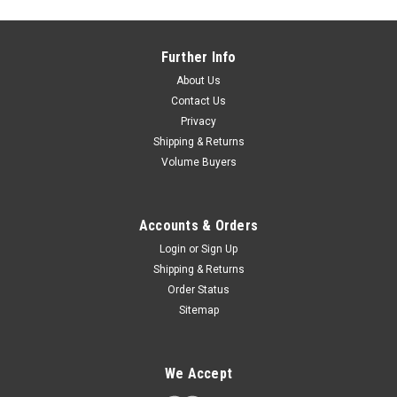
Further Info
About Us
Contact Us
Privacy
Shipping & Returns
Volume Buyers
Accounts & Orders
Login
or
Sign Up
Shipping & Returns
Order Status
Sitemap
We Accept