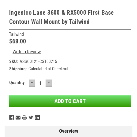
Ingenico Lane 3600 & RX5000 First Base
Contour Wall Mount by Tailwind
Tailwind
$68.00
Write a Review
SKU:
ASSC0121-CST00215
Shipping:
Calculated at Checkout
DECREASE
INCREASE
Current
Quantity:
QUANTITY:
QUANTITY:
Stock:
Overview