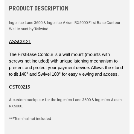
PRODUCT DESCRIPTION
Ingenico Lane 3600 & Ingenico Axium RX5000 First Base Contour
Wall Mount by Tailwind
ASSC0121
The FirstBase Contour is a wall mount (mounts with
screws not included) with unique latching mechanism to
present and protect your payment device. Allows the stand
to tilt 140° and Swivel 180° for easy viewing and access.
CST00215
A custom backplate for the Ingenico Lane 3600 & Ingenico Axium
RX5000.
***Terminal not included.