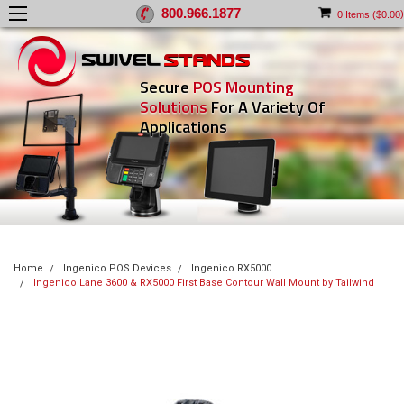
800.966.1877
)
0
Items (
$0.00
Secure
POS Mounting
Solutions
For A Variety Of
Applications
Home
Ingenico POS Devices
Ingenico RX5000
Ingenico Lane 3600 & RX5000 First Base Contour Wall Mount by Tailwind