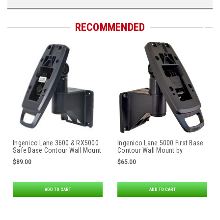
RECOMMENDED
Ingenico Lane 3600 & RX5000
Ingenico Lane 5000 First Base
Safe Base Contour Wall Mount
Contour Wall Mount by
by Tailwind
Tailwind
$89.00
$65.00
ADD TO CART
ADD TO CART