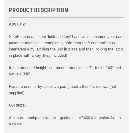
PRODUCT DESCRIPTION
ASS10121
SafeBase
is a secure ‘lock and key’ base which ensures
your card
payment machine is completely safe from
theft and malicious
interference by latching the unit
in place and then locking the latch
in place with a key. (key included)
It is a standard height pole mount, standing at 7", it tilts 140° and
swivels 330°.
Fixes to counter by adhesive pad (supplied) or 4 x screws (not
supplied)
CST00215
A custom backplate for the Ingenico Lane 3600 & Ingenico Axium
RX5000.