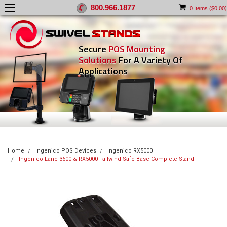
800.966.1877
)
0
Items (
$0.00
Secure
POS Mounting
Solutions
For A Variety Of
Applications
Home
Ingenico POS Devices
Ingenico RX5000
Ingenico Lane 3600 & RX5000 Tailwind Safe Base Complete Stand