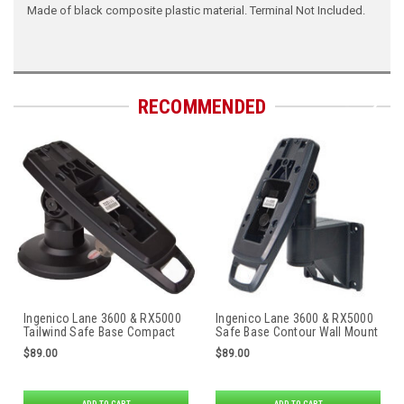
Made of black composite plastic material. Terminal Not Included.
RECOMMENDED
Ingenico Lane 3600 & RX5000
Ingenico Lane 3600 & RX5000
Tailwind Safe Base Compact
Safe Base Contour Wall Mount
Stand
by Tailwind
$89.00
$89.00