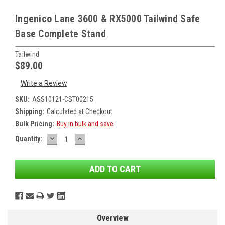
Ingenico Lane 3600 & RX5000 Tailwind Safe
Base Complete Stand
Tailwind
$89.00
Write a Review
SKU:
ASS10121-CST00215
Shipping:
Calculated at Checkout
Bulk Pricing:
Buy in bulk and save
DECREASE
INCREASE
Current
Quantity:
QUANTITY:
QUANTITY:
Stock:
Overview