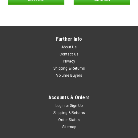
ADD TO CART
ADD TO CART
Further Info
About Us
Contact Us
Privacy
Shipping & Returns
Volume Buyers
Accounts & Orders
Login
or
Sign Up
Shipping & Returns
Order Status
Sitemap