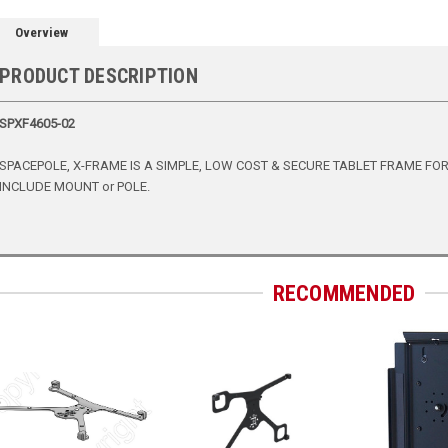
Overview
PRODUCT DESCRIPTION
SPXF4605-02
SPACEPOLE, X-FRAME IS A SIMPLE, LOW COST & SECURE TABLET FRAME FOR iP
INCLUDE MOUNT or POLE.
RECOMMENDED