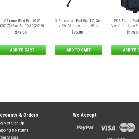
X-Frame iPad Pro 10.5"
X-Frame for iPad Pro 11", 3rd
POS Tablet Enc
(2017) iPad Air 10.5" (2019)
/ 4th / 5th gen. and iPad
Vesa Interface Pl
iPad 10.2" (2019/2020)
10,9" 10th gen. by SpacePole
iPad Air 
$73.00
$75.00
$178.0
ADD TO CART
ADD TO CART
ADD TO 
ccounts & Orders
We Accept
ogin
or
Sign Up
hipping & Returns
rder Status