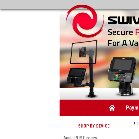
Secure
For A Va
Payme
H
SHOP BY DEVICE
Apple POS Devices