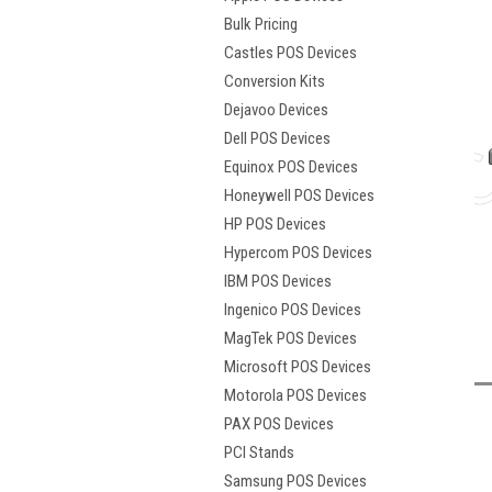
Bulk Pricing
Castles POS Devices
Conversion Kits
Dejavoo Devices
Dell POS Devices
Equinox POS Devices
Honeywell POS Devices
HP POS Devices
Hypercom POS Devices
IBM POS Devices
t
Ingenico POS Devices
MagTek POS Devices
Microsoft POS Devices
Motorola POS Devices
PAX POS Devices
PCI Stands
Samsung POS Devices