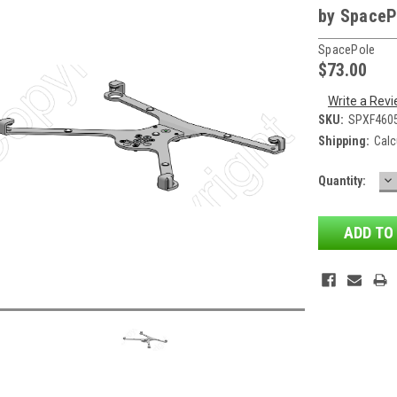
by SpaceP
SpacePole
$73.00
Write a Rev
SKU:
SPXF460
Shipping:
Calc
D
Current
Quantity:
QU
Stock: