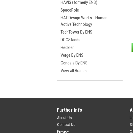
HAVIS (formerly ENS)
SpacePole
HAT Design Works - Human
Active Technology
TechTower By ENS
DCCStands
Heckler
Verge By ENS
Genesis By ENS
View all Brands
Further Info
A
About Us
L
Contact Us
S
Privacy
O