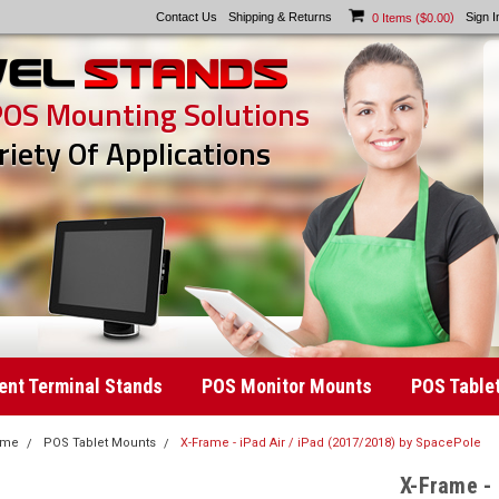
Contact Us
Shipping & Returns
)
Sign I
0
Items (
$0.00
POS Mounting Solutions
riety Of Applications
nt Terminal Stands
POS Monitor Mounts
POS Table
ome
POS Tablet Mounts
X-Frame - iPad Air / iPad (2017/2018) by SpacePole
X-Frame - 