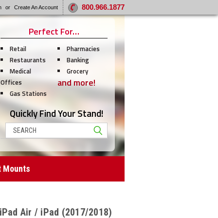
800.966.1877
n
or
Create An Account
Perfect For…
Retail
Pharmacies
Restaurants
Banking
Medical
Grocery
and more!
Offices
Gas Stations
Quickly Find Your Stand!
Search
t Mounts
iPad Air / iPad (2017/2018)