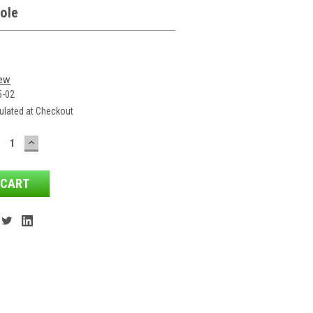
ole
iew
5-02
ulated at Checkout
ECREASE
INCREASE
ANTITY:
QUANTITY: