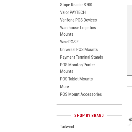
Stripe Reader S700
Valor PAYTECH
Verifone POS Devices
Warehouse Logistics
Mounts
WisePOS E
Universal POS Mounts
Payment Terminal Stands
POS Monitor/Printer
Mounts
POS Tablet Mounts
More
POS Mount Accessories
SHOP BY BRAND
Tailwind