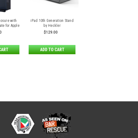
losure with
iPad 10th Generation Stand
ate for Apple
by Heckler
Air 2
0
$129.00
CART
ADD TO CART