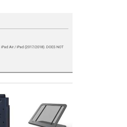
ad Air / iPad (2017/2018). DOES NOT