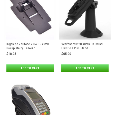
Ingenico Verifone VX520 - 49mm
Verifone VX520 40mm Tailwind
Backplate by Tailwind
FlexiPole Plus Stand
$18.25
$65.00
ADD TO CART
ADD TO CART