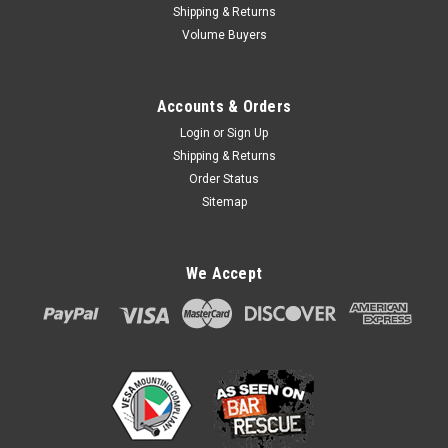
Shipping & Returns
Volume Buyers
Accounts & Orders
Login
or
Sign Up
Shipping & Returns
Order Status
Sitemap
FlexiPole FirstBase Compact for Verifone
We Accept
VX520 40mm paper roll enclosure
FlexiPole FirstBase Compact for Verifone VX520 40mm
paper roll enclosure Lower height pole mount than FirstBase
Complete with bespoke back plate for the Verifone VX 520.
Securely and invisibly holds the device in place. Tilts 140°.
DOES NOT...