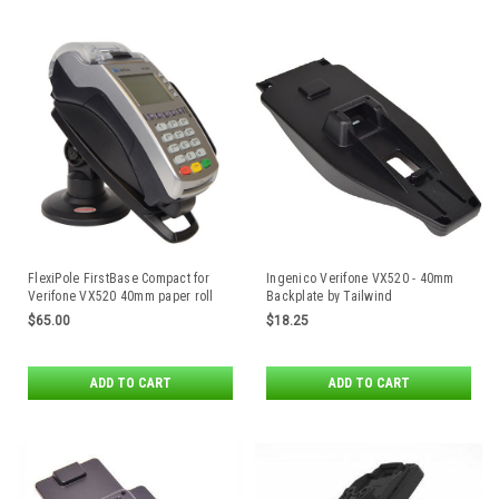
FlexiPole FirstBase Compact for
Ingenico Verifone VX520 - 40mm
Verifone VX520 40mm paper roll
Backplate by Tailwind
enclosure
$65.00
$18.25
ADD TO CART
ADD TO CART