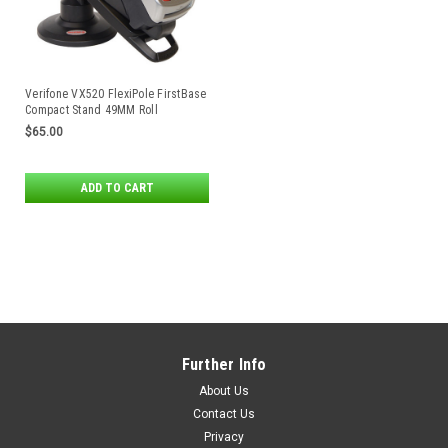
Verifone VX520 FlexiPole FirstBase
Compact Stand 49MM Roll
Enclosure
$65.00
ADD TO CART
Further Info
About Us
Contact Us
Privacy