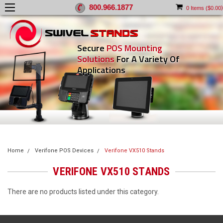
800.966.1877
)
0
Items (
$0.00
Secure
POS Mounting
Solutions
For A Variety Of
Applications
Home
Verifone POS Devices
Verifone VX510 Stands
VERIFONE VX510 STANDS
There are no products listed under this category.