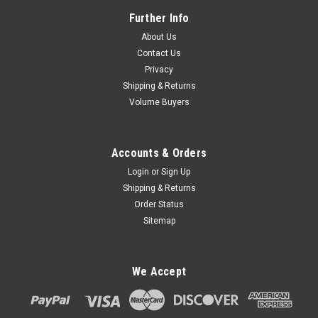
Further Info
About Us
Contact Us
Privacy
Shipping & Returns
Volume Buyers
Accounts & Orders
Login
or
Sign Up
Shipping & Returns
Order Status
Sitemap
We Accept