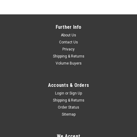
Further Info
About Us
Contact Us
Privacy
Shipping & Returns
Volume Buyers
Accounts & Orders
Login
or
Sign Up
Shipping & Returns
Order Status
Sitemap
Verge e355 Square Base Charging Stand for
We Accept