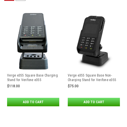
Verge e355 Square Base Charging
Verge e355 Square Base Non-
Stand for Verifone e355
Charging Stand for Verifone e355
$118.00
$75.00
ADD TO CART
ADD TO CART