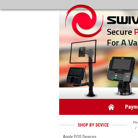
Secure
For A Va
Payme
H
SHOP BY DEVICE
Apple POS Devices