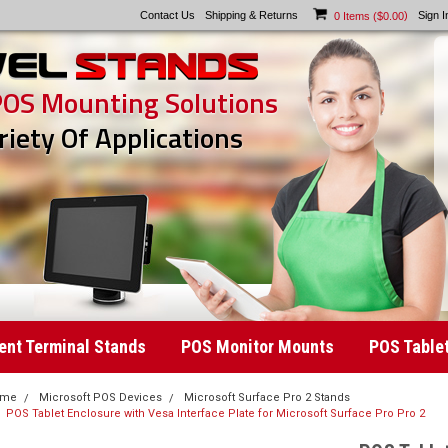
Contact Us
Shipping & Returns
)
Sign I
0
Items (
$0.00
POS Mounting Solutions
riety Of Applications
nt Terminal Stands
POS Monitor Mounts
POS Table
ome
Microsoft POS Devices
Microsoft Surface Pro 2 Stands
POS Tablet Enclosure with Vesa Interface Plate for Microsoft Surface Pro Pro 2