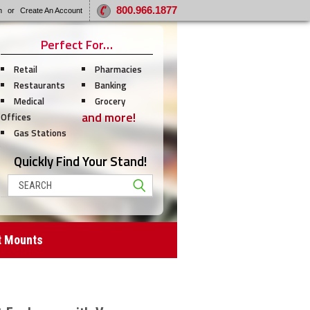
800.966.1877
n
or
Create An Account
Perfect For…
Retail
Pharmacies
Restaurants
Banking
Medical
Grocery
and more!
Offices
Gas Stations
Quickly Find Your Stand!
Search
t Mounts