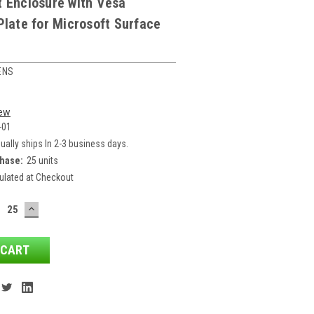
t Enclosure with Vesa
Plate for Microsoft Surface
ENS
iew
-01
ually ships In 2-3 business days.
hase:
25 units
ulated at Checkout
ECREASE
INCREASE
ANTITY:
QUANTITY: