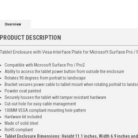
Overview
PRODUCT DESCRIPTION
Tablet Enclosure with Vesa Interface Plate for Microsoft Surface Pro / 
Compatible with Microsoft Surface Pro / Pro2
Ability to access the tablet power button from outside the enclosure
Rotates 90 degrees from portrait to landscape
Bracket secures power cable to tablet mount when rotating portrait to land
Powder coat painted
Securely houses the tablet with tamper resistant hardware
Cut-out hole for easy cable management
100MM VESA compliant mounting hole pattern
Hardware kit included
Made of solid steel
RoHS compliant
Tablet Enclosure Dimensions: Height 11.1 inches, Width 6.9 inches and 