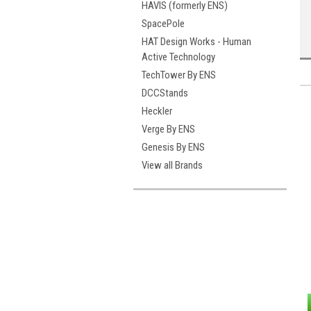
HAVIS (formerly ENS)
SpacePole
HAT Design Works - Human
Active Technology
TechTower By ENS
DCCStands
Heckler
Verge By ENS
Genesis By ENS
View all Brands