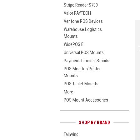
Stripe Reader S700
Valor PAYTECH
Verifone POS Devices
Warehouse Logistics
Mounts
WisePOS E
Universal POS Mounts
Payment Terminal Stands
POS Monitor/Printer
Mounts
POS Tablet Mounts
More
POS Mount Accessories
SHOP BY BRAND
Tailwind