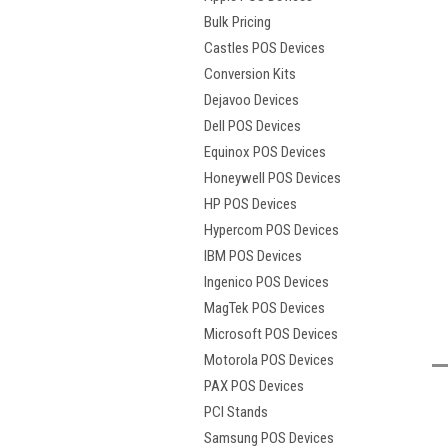
Bulk Pricing
Castles POS Devices
Conversion Kits
Dejavoo Devices
Dell POS Devices
Equinox POS Devices
Honeywell POS Devices
HP POS Devices
Hypercom POS Devices
IBM POS Devices
Ingenico POS Devices
MagTek POS Devices
Microsoft POS Devices
Motorola POS Devices
t
PAX POS Devices
PCI Stands
Samsung POS Devices