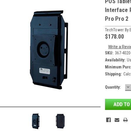
POS Table
Interface 
Pro Pro 2
TechTower By 
$178.00
Write a Rev
SKU:
367-4020
Availability:
Us
Minimum Purc
Shipping:
Calc
D
Current
Quantity:
QU
Stock: