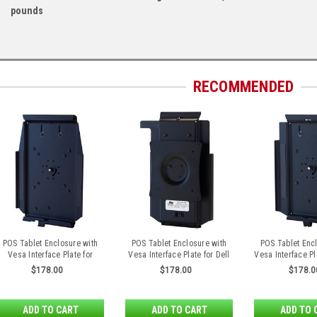
pounds
RECOMMENDED
POS Tablet Enclosure with
POS Tablet Enclosure with
POS Tablet Enc
Vesa Interface Plate for
Vesa Interface Plate for Dell
Vesa Interface Pl
Microsoft Surface 3
Venue 8 Pro
iPad Air 
$178.00
$178.00
$178.0
ADD TO CART
ADD TO CART
ADD TO 