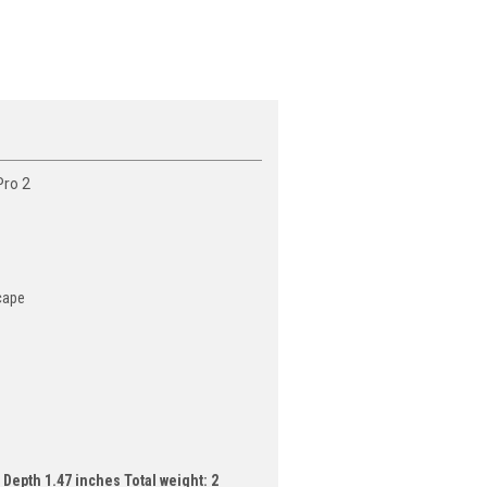
Pro 2
scape
Depth 1.47 inches Total weight: 2