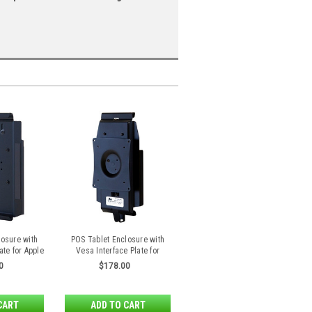
losure with
POS Tablet Enclosure with
ate for Apple
Vesa Interface Plate for
Air 2
Samsung Galaxy Tab S 8.4
0
$178.00
CART
ADD TO CART