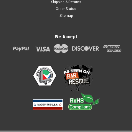
Shipping & Returns
Order Status
Sitemap
PAX PX5 PX7 Aries6 and Aries8 Credit Card
We Accept
Stand by Swivel Stands
PAX PX5 PX7 Aries6 and Aries8 Credit Card Stand by Swivel
Stands Item #: 367-3884 Swivel Stands Low Profile PAX
PX5/PX7 Aries6 and Aries8 No metal-to-metal contact on
moving surfaces, cycle tested, and the ability for you to set
the tilt and swivel...
$80.00
ADD TO CART