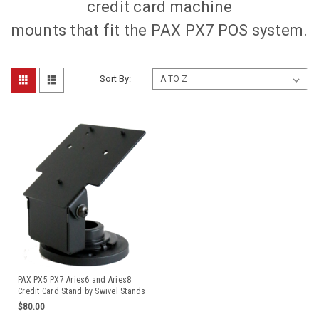
credit card machine
mounts that fit the PAX PX7 POS system.
Sort By:
PAX PX5 PX7 Aries6 and Aries8
Credit Card Stand by Swivel Stands
$80.00