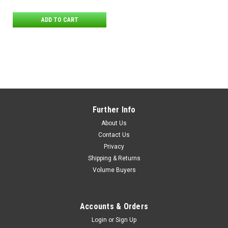
ADD TO CART
Further Info
About Us
Contact Us
Privacy
Shipping & Returns
Volume Buyers
Accounts & Orders
Login
or
Sign Up