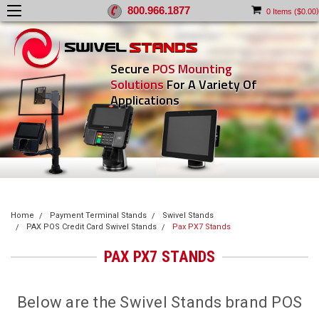
800.966.1877
)
0
Items (
$0.00
Secure
POS Mounting
Solutions
For A Variety Of
Applications
Home
Payment Terminal Stands
Swivel Stands
PAX POS Credit Card Swivel Stands
Pax PX7 Stands
PAX PX7 STANDS
Below are the Swivel Stands brand POS