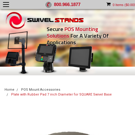
800.966.1877
)
0
Items (
$0.00
Secure
POS Mounting
Solutions
For A Variety Of
Applications
Home
POS Mount Accessories
Plate with Rubber Pad 7 inch Diameter for SQUARE Swivel Base