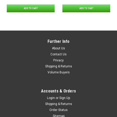
ADD TO CART
ADD TO CART
Further Info
About Us
Contact Us
Privacy
Shipping & Returns
Volume Buyers
Accounts & Orders
Login
or
Sign Up
Shipping & Returns
Order Status
Sitemap