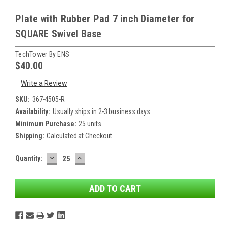
Plate with Rubber Pad 7 inch Diameter for
SQUARE Swivel Base
TechTower By ENS
$40.00
Write a Review
SKU:
367-4505-R
Availability:
Usually ships in 2-3 business days.
Minimum Purchase:
25 units
Shipping:
Calculated at Checkout
DECREASE
INCREASE
Current
Quantity:
QUANTITY:
QUANTITY:
Stock: