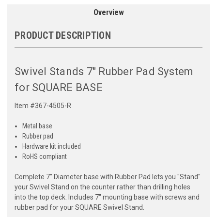
Overview
PRODUCT DESCRIPTION
Swivel Stands 7" Rubber Pad System
for SQUARE BASE
Item #367-4505-R
Metal base
Rubber pad
Hardware kit included
RoHS compliant
Complete 7" Diameter base with Rubber Pad lets you "Stand"
your Swivel Stand on the counter rather than drilling holes
into the top deck. Includes 7" mounting base with screws and
rubber pad for your SQUARE Swivel Stand.