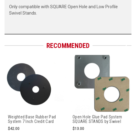
Only compatible with SQUARE Open Hole and Low Profile
Swivel Stands.
RECOMMENDED
Weighted Base Rubber Pad
Open Hole Glue Pad System
System 7 Inch Credit Card
SQUARE STANDS by Swivel
Stand by Swivel Stands
Stands
$42.00
$13.00