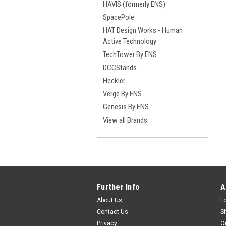
HAVIS (formerly ENS)
SpacePole
HAT Design Works - Human
Active Technology
TechTower By ENS
DCCStands
Heckler
Verge By ENS
Genesis By ENS
View all Brands
Further Info
A
About Us
L
Contact Us
S
Privacy
O