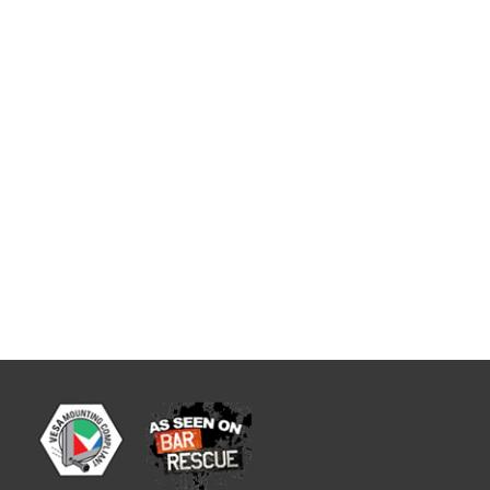
wivel...
tBase Compact Stand
mpact Stand Lower height pole mount
poke back plate for the PAX S300.
evice in place. Tilts 140°. DOES NOT
t is a 3"...
rive-Thru Handle
 for PAX S300 A unique mounting
es at drive-thru windows with back