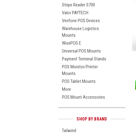
Stripe Reader S700
Valor PAYTECH
Verifone POS Devices
Warehouse Logistics
Mounts
WisePOS E
Universal POS Mounts
Payment Terminal Stands
POS Monitor/Printer
Mounts
POS Tablet Mounts
More
POS Mount Accessories
SHOP BY BRAND
Tailwind