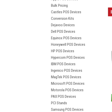
Bulk Pricing
Castles POS Devices
Conversion Kits
Dejavoo Devices
Dell POS Devices
Equinox POS Devices
Honeywell POS Devices
HP POS Devices
Hypercom POS Devices
IBM POS Devices
Ingenico POS Devices
MagTek POS Devices
Microsoft POS Devices
Motorola POS Devices
PAX POS Devices
PCI Stands
Samsung POS Devices