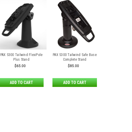
PAX S300 Tailwind FlexiPole
PAX S300 Tailwind Safe Base
Plus Stand
Complete Stand
$65.00
$85.00
ADD TO CART
ADD TO CART
PAX S300 First Base Cont
PAX S300 First Base Contour Wa
FirstBase Contour is a wall moun
unique latching mechanism to pr