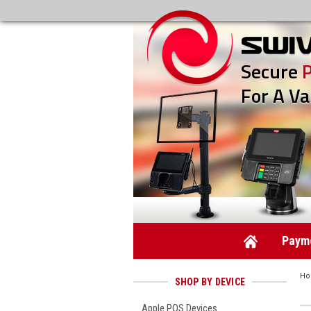
Secure
For A Va
Payme
H
SHOP BY DEVICE
Apple POS Devices