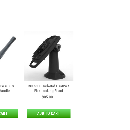
iPole POS
PAX S300 Tailwind FlexiPole
 Handle
Plus Locking Stand
0
$85.00
CART
ADD TO CART