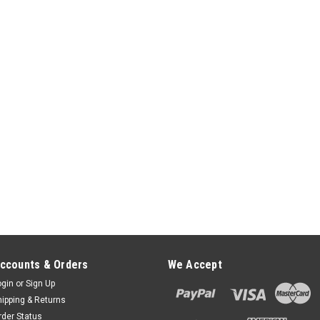
Allows the stand to tilt 140° and S
$65.00
ADD TO CART
PAX S300 FlexiPole Firs
PAX S300 FlexiPole FirstBase Co
than FirstBase Complete with bes
Securely and invisibly holds the d
SWIVEL FlexiPole FirstBase Compac
$65.00
ADD TO CART
ccounts & Orders
We Accept
PAX S300 FlexiPole POS D
ogin
or
Sign Up
FlexiPole POS Drive-Thru Handle
hipping & Returns
solution for card payment machin
rder Status