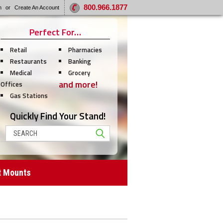
800.966.1877
n
or
Create An Account
Perfect For…
Retail
Pharmacies
Restaurants
Banking
Medical
Grocery
and more!
Offices
Gas Stations
Quickly Find Your Stand!
Search
t Mounts