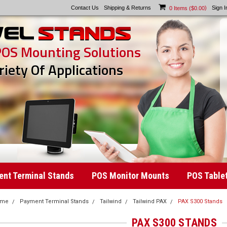
Contact Us
Shipping & Returns
)
Sign I
0
Items (
$0.00
POS Mounting Solutions
riety Of Applications
nt Terminal Stands
POS Monitor Mounts
POS Table
ome
Payment Terminal Stands
Tailwind
Tailwind PAX
PAX S300 Stands
PAX S300 STANDS