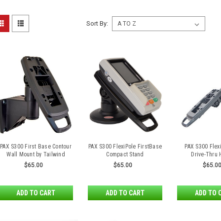
Sort By:
PAX S300 First Base Contour
PAX S300 FlexiPole FirstBase
PAX S300 Flex
Wall Mount by Tailwind
Compact Stand
Drive-Thru
$65.00
$65.00
$65.0
ADD TO CART
ADD TO CART
ADD TO 