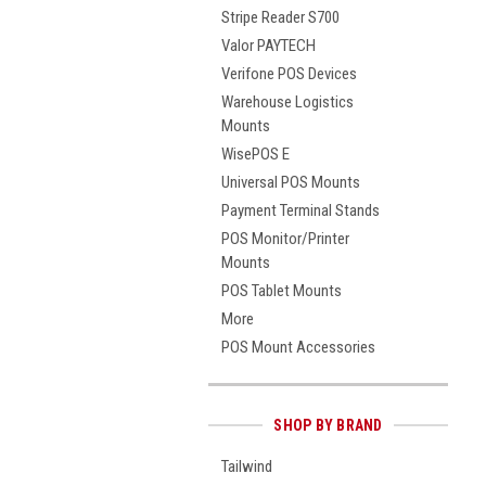
Stripe Reader S700
Valor PAYTECH
Verifone POS Devices
Warehouse Logistics
Mounts
WisePOS E
Universal POS Mounts
Payment Terminal Stands
POS Monitor/Printer
Mounts
POS Tablet Mounts
More
POS Mount Accessories
SHOP BY BRAND
Tailwind