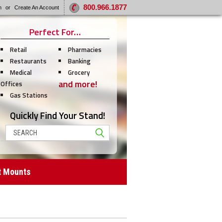
800.966.1877
n
or
Create An Account
Perfect For…
Retail
Pharmacies
Restaurants
Banking
Medical
Grocery
and more!
Offices
Gas Stations
Quickly Find Your Stand!
Search
t Mounts