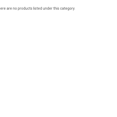
ere are no products listed under this category.