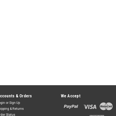
ccounts & Orders
We Accept
ogin
or
Sign Up
hipping & Returns
rder Status