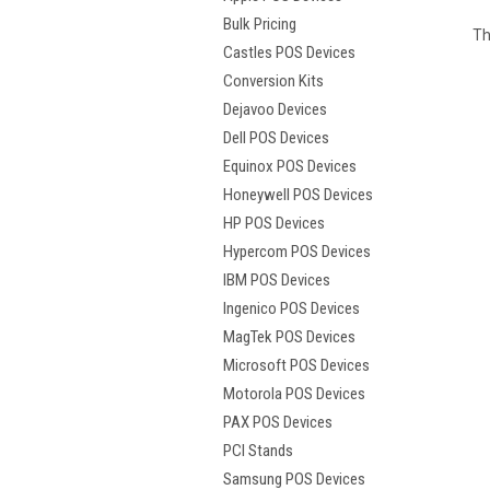
Bulk Pricing
Th
Castles POS Devices
Conversion Kits
Dejavoo Devices
Dell POS Devices
Equinox POS Devices
Honeywell POS Devices
HP POS Devices
Hypercom POS Devices
IBM POS Devices
Ingenico POS Devices
MagTek POS Devices
Microsoft POS Devices
Motorola POS Devices
PAX POS Devices
PCI Stands
Samsung POS Devices