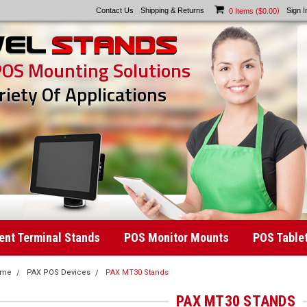
Contact Us
Shipping & Returns
)
Sign I
0
Items (
$0.00
POS Mounting Solutions
riety Of Applications
nt Terminal Stands
POS Monitor Mounts
POS Table
ome
PAX POS Devices
PAX MT30 Stands
PAX MT30 STANDS