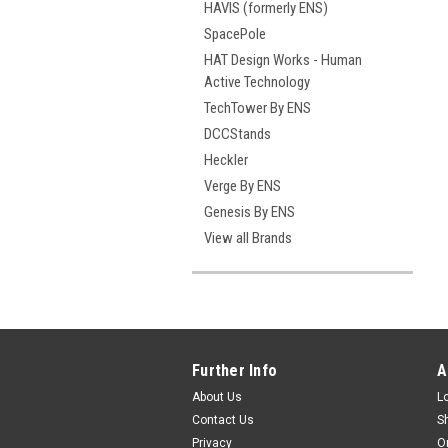
HAVIS (formerly ENS)
SpacePole
HAT Design Works - Human
Active Technology
TechTower By ENS
DCCStands
Heckler
Verge By ENS
Genesis By ENS
View all Brands
Further Info
A
About Us
L
Contact Us
S
Privacy
O