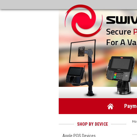
Secure
For A Va
Payme
H
SHOP BY DEVICE
Apple POS Devices