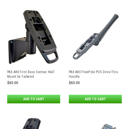
PAX A80 First Base Contour Wall
PAX A80 FlexiPole POS Drive-Thru
Mount by Tailwind
Handle
$65.00
$65.00
ADD TO CART
ADD TO CART