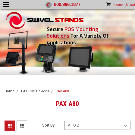
800.966.1877
)
0
Items (
$0.00
Secure
POS Mounting
Solutions
For A Variety Of
Applications
Home
PAX POS Devices
PAX A80
PAX A80
Sort By: