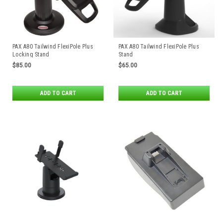
PAX A80 Tailwind FlexiPole Plus
PAX A80 Tailwind FlexiPole Plus
Locking Stand
Stand
$85.00
$65.00
ADD TO CART
ADD TO CART