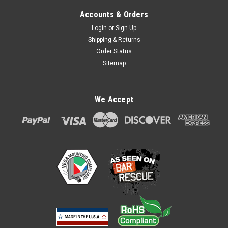
Accounts & Orders
Login
or
Sign Up
Shipping & Returns
Order Status
Sitemap
PAX A80 First Base Contour Wall Mount by
We Accept
Tailwind
PAX A80 First Base Contour Wall Mount by Tailwind
ASSC0121 The FirstBase Contour is a wall mount (mounts
with screws not included) with unique latching mechanism to
present and protect your payment device. Allows the stand to
tilt 140° and Swivel...
$65.00