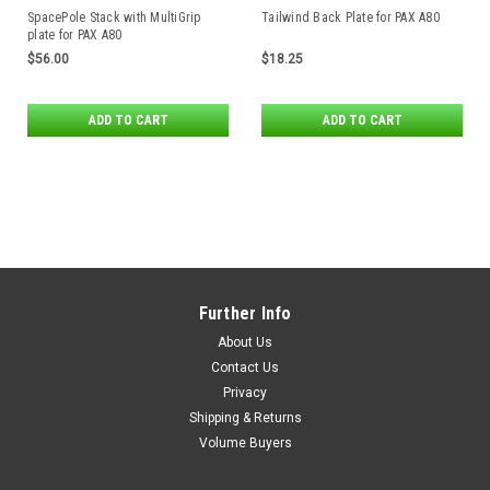
SpacePole Stack with MultiGrip
Tailwind Back Plate for PAX A80
plate for PAX A80
$56.00
$18.25
ADD TO CART
ADD TO CART
Further Info
About Us
Contact Us
Privacy
Shipping & Returns
Volume Buyers