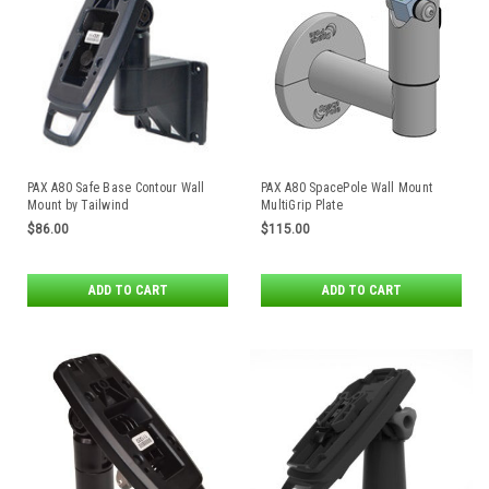
PAX A80 Safe Base Contour Wall
PAX A80 SpacePole Wall Mount
Mount by Tailwind
MultiGrip Plate
$86.00
$115.00
ADD TO CART
ADD TO CART