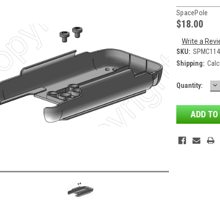
SpacePole
$18.00
Write a Rev
SKU:
SPMC114
Shipping:
Calc
D
Current
Quantity:
QU
Stock: