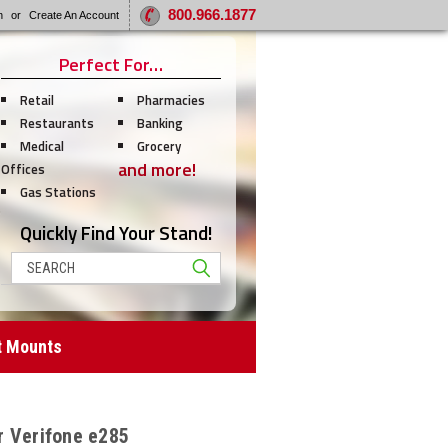
800.966.1877
n
or
Create An Account
Perfect For…
Retail
Pharmacies
Restaurants
Banking
Medical
Grocery
and more!
Offices
Gas Stations
Quickly Find Your Stand!
Search
t Mounts
r Verifone e285