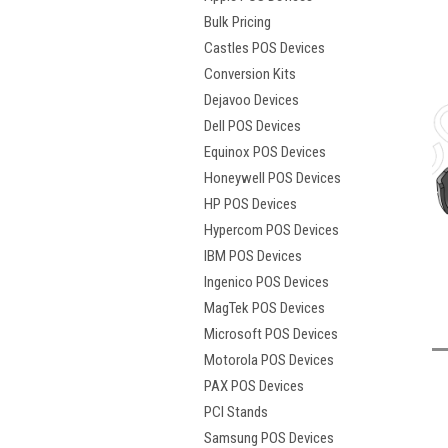
Bulk Pricing
Castles POS Devices
Conversion Kits
Dejavoo Devices
Dell POS Devices
Equinox POS Devices
Honeywell POS Devices
HP POS Devices
Hypercom POS Devices
t
IBM POS Devices
Ingenico POS Devices
MagTek POS Devices
Microsoft POS Devices
Motorola POS Devices
PAX POS Devices
PCI Stands
Samsung POS Devices