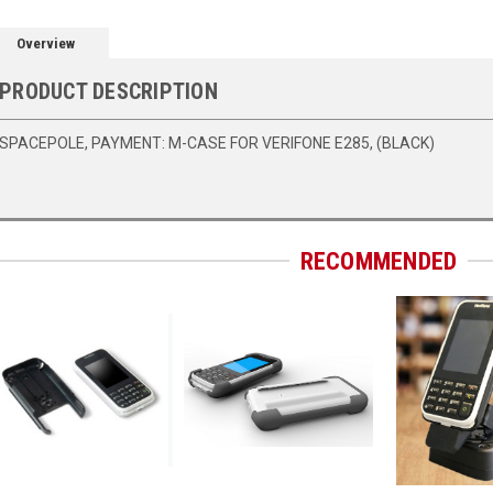
Overview
PRODUCT DESCRIPTION
SPACEPOLE, PAYMENT: M-CASE FOR VERIFONE E285, (BLACK)
RECOMMENDED