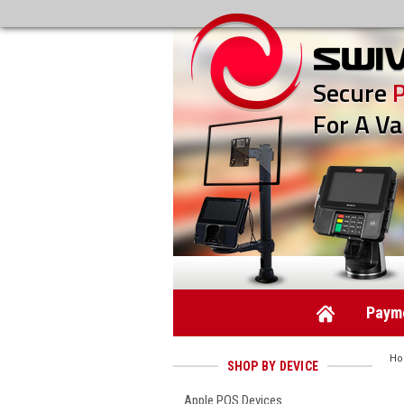
Secure
For A Va
Payme
H
SHOP BY DEVICE
Apple POS Devices