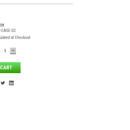
iew
-CASE-02
ulated at Checkout
ECREASE
INCREASE
ANTITY:
QUANTITY: