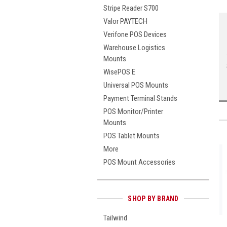
Stripe Reader S700
Valor PAYTECH
Verifone POS Devices
Warehouse Logistics
Mounts
WisePOS E
Universal POS Mounts
Payment Terminal Stands
POS Monitor/Printer
Mounts
POS Tablet Mounts
More
POS Mount Accessories
SHOP BY BRAND
Tailwind