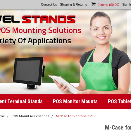
Contact Us
Shipping & Returns
)
Sign I
0
Items (
$0.00
POS Mounting Solutions
riety Of Applications
nt Terminal Stands
POS Monitor Mounts
POS Table
ome
POS Mount Accessories
M-Case for Verifone e285
M-Case fo