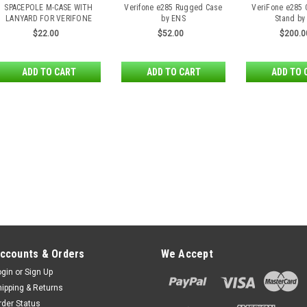
SPACEPOLE M-CASE WITH
Verifone e285 Rugged Case
VeriFone e285 
LANYARD FOR VERIFONE
by ENS
Stand by
E285
$22.00
$52.00
$200.0
ADD TO CART
ADD TO CART
ADD TO 
ccounts & Orders
We Accept
ogin
or
Sign Up
hipping & Returns
rder Status