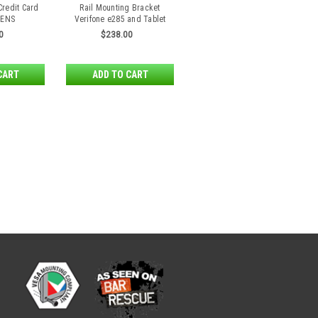
Credit Card
Rail Mounting Bracket
 ENS
Verifone e285 and Tablet
0
$238.00
CART
ADD TO CART