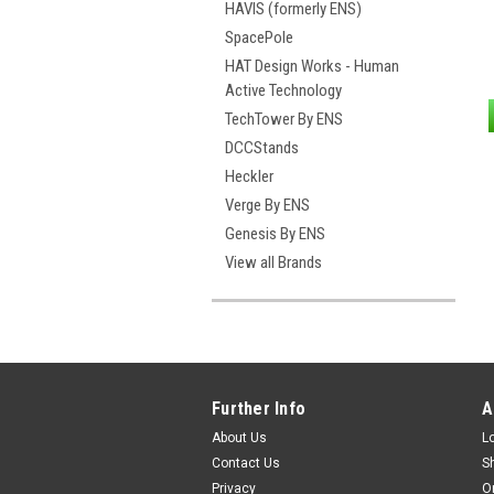
HAVIS (formerly ENS)
SpacePole
HAT Design Works - Human
Active Technology
TechTower By ENS
DCCStands
Heckler
Verge By ENS
Genesis By ENS
View all Brands
Further Info
A
About Us
L
Contact Us
S
Privacy
O