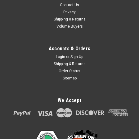
Contact Us
Privacy
Shipping & Returns
Volume Buyers
Accounts & Orders
Login
or
Sign Up
Shipping & Returns
Order Status
Sitemap
We Accept