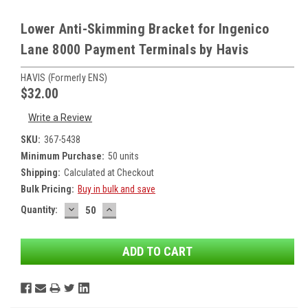
Lower Anti-Skimming Bracket for Ingenico
Lane 8000 Payment Terminals by Havis
HAVIS (formerly ENS)
$32.00
Write a Review
SKU:
367-5438
Minimum Purchase:
50 units
Shipping:
Calculated at Checkout
Bulk Pricing:
Buy in bulk and save
DECREASE
INCREASE
Current
Quantity:
QUANTITY:
QUANTITY:
Stock: