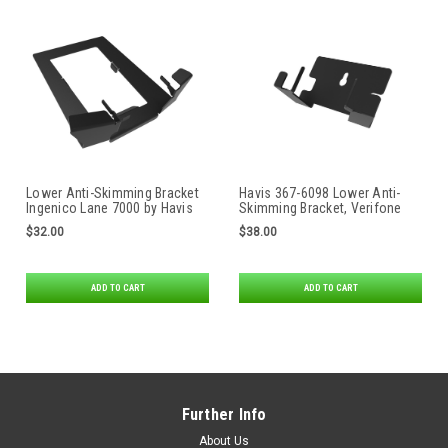
Lower Anti-Skimming Bracket
Havis 367-6098 Lower Anti-
Ingenico Lane 7000 by Havis
Skimming Bracket, Verifone
M400
$32.00
$38.00
ADD TO CART
ADD TO CART
Further Info
About Us