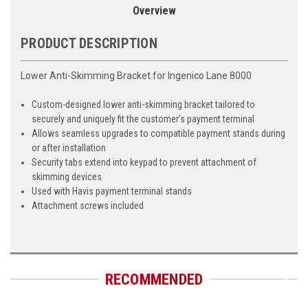
Overview
PRODUCT DESCRIPTION
Lower Anti-Skimming Bracket for Ingenico Lane 8000
Custom-designed lower anti-skimming bracket tailored to
securely and uniquely fit the customer’s payment terminal
Allows seamless upgrades to compatible payment stands during
or after installation
Security tabs extend into keypad to prevent attachment of
skimming devices
Used with Havis payment terminal stands
Attachment screws included
RECOMMENDED