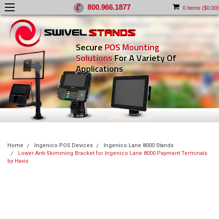
800.966.1877
)
0
Items (
$0.00
Secure
POS Mounting
Solutions
For A Variety Of
Applications
Home
Ingenico POS Devices
Ingenico Lane 8000 Stands
Lower Anti-Skimming Bracket for Ingenico Lane 8000 Payment Terminals
by Havis