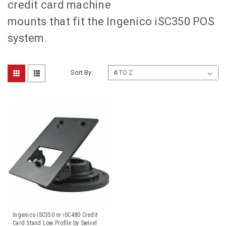
credit card machine
mounts that fit the Ingenico iSC350 POS
system.
Sort By:
Ingenico iSC350 or iSC480 Credit
Card Stand Low Profile by Swivel