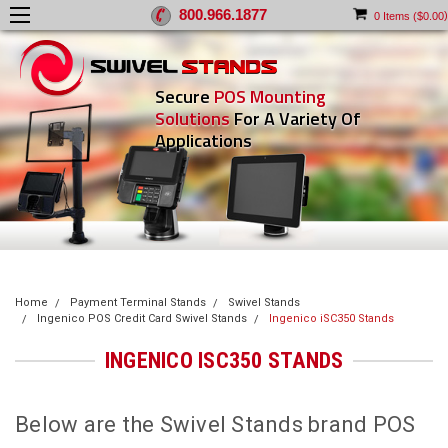
800.966.1877
)
0
Items (
$0.00
Secure
POS Mounting
Solutions
For A Variety Of
Applications
Home
Payment Terminal Stands
Swivel Stands
Ingenico POS Credit Card Swivel Stands
Ingenico iSC350 Stands
INGENICO ISC350 STANDS
Below are the Swivel Stands brand POS