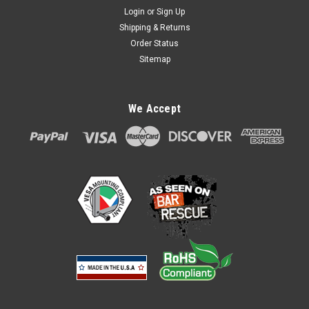
Login
or
Sign Up
Shipping & Returns
Order Status
Sitemap
Ingenico iSC350 or iSC480 Credit Card Stand
We Accept
Low Profile by Swivel Stands
Item #: 367-2117-iSC350/iSC480 - Swivel Stands Low Profile
Ingenico iSC350/iSC480 No metal to metal contact on moving
surfaces, cycle tested, and the ability for you to set the tilt
and swivel tension in the field. Additional Features; 180
degree...
$108.00
ADD TO CART