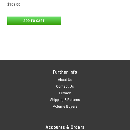
Stands
$108.00
ADD TO CART
Further Info
About Us
Contact Us
Privacy
Shipping & Returns
Volume Buyers
Accounts & Orders