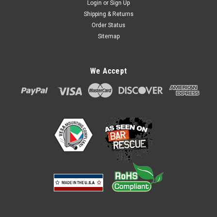
Login
or
Sign Up
Shipping & Returns
Order Status
Sitemap
We Accept