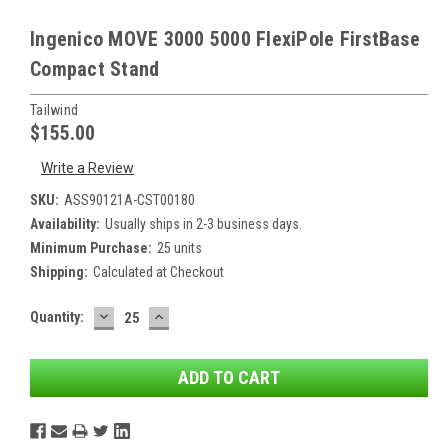
Ingenico MOVE 3000 5000 FlexiPole FirstBase
Compact Stand
Tailwind
$155.00
Write a Review
SKU:
ASS90121A-CST00180
Availability:
Usually ships in 2-3 business days.
Minimum Purchase:
25 units
Shipping:
Calculated at Checkout
DECREASE
INCREASE
Current
Quantity:
QUANTITY:
QUANTITY:
Stock: