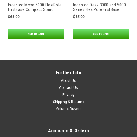
Ingenico Move 5000 FlexiPole
Ingenico Desk 3000 and 5000
FirstBase Compact Stand
Series FlexiPole FirstBase
Compact Stand
$65.00
$65.00
ADD TO CART
ADD TO CART
Further Info
About Us
Contact Us
Privacy
Shipping & Returns
Volume Buyers
Accounts & Orders