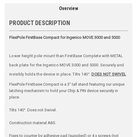
Overview
PRODUCT DESCRIPTION
FlexiPole FirstBase Compact for Ingenico MOVE 3000 and 5000
Lower height pole mount than FirstBase Complete with METAL
back plate for the Ingenico MOVE 3000 and 5000. Securely and
invisibly holds the device in place. Tilts 140°.
DOES NOT SWIVEL
FlexiPole Firstbase Compact is a 3" tall stand featuring our unique
latching mechanism to hold your Chip & PIN device securely in
place.
Tilts 140°. Does not Swivel.
Construction material ABS.
Fixes to counter by adhesive pad (supplied) or 4 x screws (not