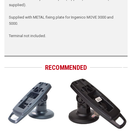
supplied).
Supplied with METAL fixing plate for Ingenico MOVE 3000 and
5000.
Terminal not included.
RECOMMENDED