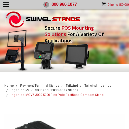
800.966.1877
)
0
Items (
$0.00
Secure
POS Mounting
Solutions
For A Variety Of
Applications
Home
Payment Terminal Stands
Tailwind
Tailwind Ingenico
Ingenico MOVE 3000 and 5000 Series Stands
Ingenico MOVE 3000 5000 FlexiPole FirstBase Compact Stand