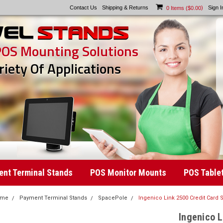
Contact Us
Shipping & Returns
)
Sign I
0
Items (
$0.00
POS Mounting Solutions
riety Of Applications
nt Terminal Stands
POS Monitor Mounts
POS Table
ome
Payment Terminal Stands
SpacePole
Ingenico Link 2500 Credit Card
Ingenico L