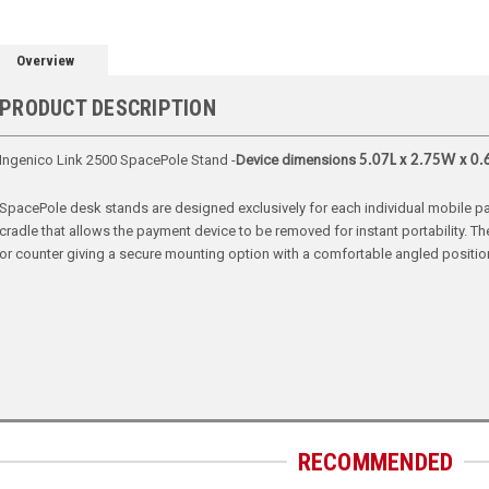
Overview
PRODUCT DESCRIPTION
Ingenico Link 2500 SpacePole Stand -
Device dimensions
5.07L x 2.75W x 0.
SpacePole desk stands are designed exclusively for each individual mobile pay
cradle that allows the payment device to be removed for instant portability. 
or counter giving a secure mounting option with a comfortable angled positio
RECOMMENDED