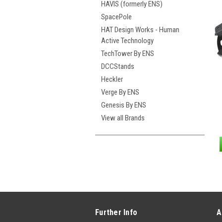
HAVIS (formerly ENS)
SpacePole
HAT Design Works - Human
Active Technology
TechTower By ENS
DCCStands
Heckler
Verge By ENS
Genesis By ENS
View all Brands
Further Info
A