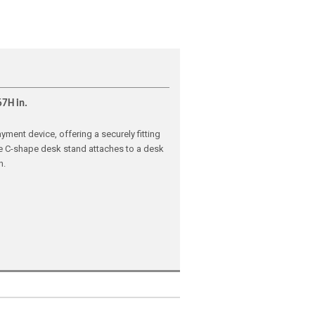
67H in.
ment device, offering a securely fitting
The C-shape desk stand attaches to a desk
n.