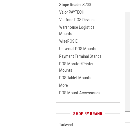
Stripe Reader S700
Valor PAYTECH
Verifone POS Devices
Warehouse Logistics
Mounts
WisePOS E
Universal POS Mounts
Payment Terminal Stands
POS Monitor/Printer
Mounts
POS Tablet Mounts
More
POS Mount Accessories
SHOP BY BRAND
Tailwind