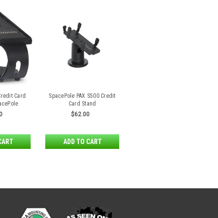
Credit Card
SpacePole PAX S500 Credit
acePole
Card Stand
0
$62.00
CART
ADD TO CART