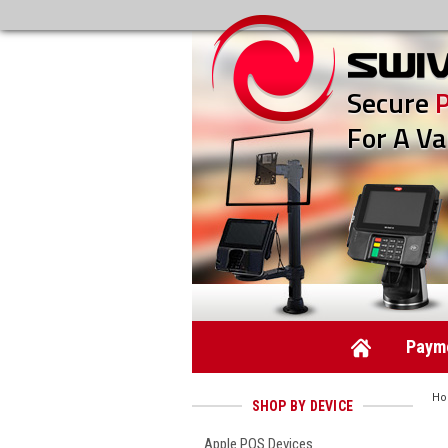
Secure
For A Va
Payme
H
SHOP BY DEVICE
Apple POS Devices