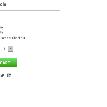
ole
iew
-02
ulated at Checkout
ECREASE
INCREASE
ANTITY:
QUANTITY: