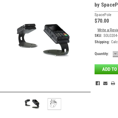
by SpaceP
SpacePole
$70.00
Write a Rev
SKU:
SOLO204
Shipping:
Calc
D
Current
Quantity:
QU
Stock: