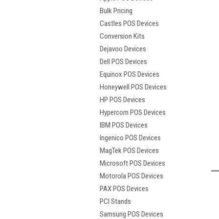
Bulk Pricing
Castles POS Devices
Conversion Kits
Dejavoo Devices
Dell POS Devices
Equinox POS Devices
Honeywell POS Devices
HP POS Devices
Hypercom POS Devices
IBM POS Devices
t
Ingenico POS Devices
MagTek POS Devices
Microsoft POS Devices
Motorola POS Devices
PAX POS Devices
PCI Stands
Samsung POS Devices