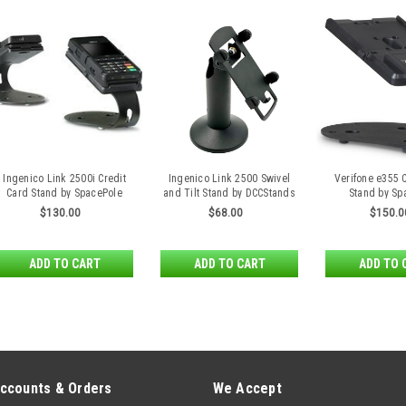
Ingenico Link 2500i Credit
Ingenico Link 2500 Swivel
Verifone e355 
Card Stand by SpacePole
and Tilt Stand by DCCStands
Stand by Sp
$130.00
$68.00
$150.0
ADD TO CART
ADD TO CART
ADD TO 
ccounts & Orders
We Accept