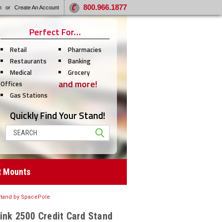
800.966.1877
n
or
Create An Account
Perfect For…
Retail
Pharmacies
Restaurants
Banking
Medical
Grocery
and more!
Offices
Gas Stations
Quickly Find Your Stand!
Search
t Mounts
 Stand by SpacePole
ink 2500 Credit Card Stand