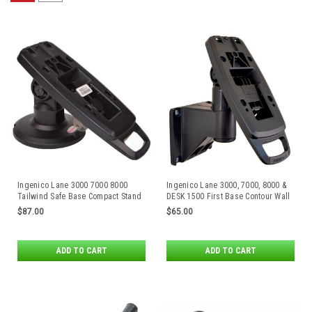
Ingenico Lane 3000 7000 8000
Ingenico Lane 3000, 7000, 8000 &
Tailwind Safe Base Compact Stand
DESK 1500 First Base Contour Wall
Mount by Tailwind
$87.00
$65.00
ADD TO CART
ADD TO CART