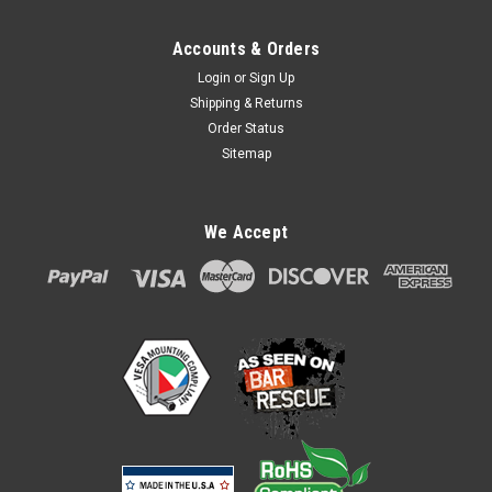
Accounts & Orders
Login
or
Sign Up
Shipping & Returns
Order Status
Sitemap
Ingenico Lane 3000 7000 8000 Tailwind Safe
We Accept
Base Compact Stand
Ingenico Lane 3000 7000 8000 Safe Base Compact Stand
ASS60121A The SafeBase Compact features Tailwind's
unique 'latch and lock' mechanism which securely and
invisibly locks the payment terminal in place. SafeBase is a
secure ‘lock and key’...
$87.00