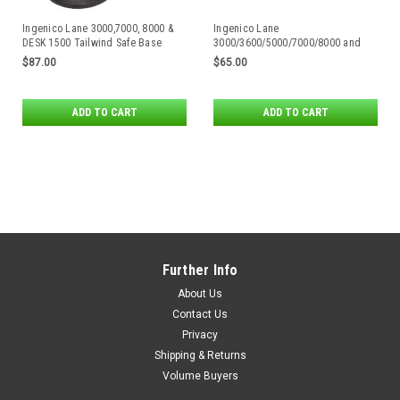
Ingenico Lane 3000,7000, 8000 &
Ingenico Lane
DESK 1500 Tailwind Safe Base
3000/3600/5000/7000/8000 and
Complete Stand
RX5000/RX7000/RX9000 Flexipole
$87.00
$65.00
Plus Stand
ADD TO CART
ADD TO CART
Further Info
About Us
Contact Us
Privacy
Shipping & Returns
Volume Buyers