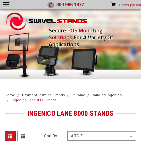
800.966.1877
)
0
Items (
$0.00
Secure
POS Mounting
Solutions
For A Variety Of
Applications
Home
Payment Terminal Stands
Tailwind
Tailwind Ingenico
Ingenico Lane 8000 Stands
INGENICO LANE 8000 STANDS
Sort By: