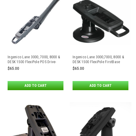
Ingenico Lane 3000, 7000, 8000 &
Ingenico Lane 3000,7000, 8000 &
DESK 1500 FlexiPole POS Drive-
DESK 1500 FlexiPole FirstBase
Thru Handle
Compact Stand
$65.00
$65.00
ADD TO CART
ADD TO CART