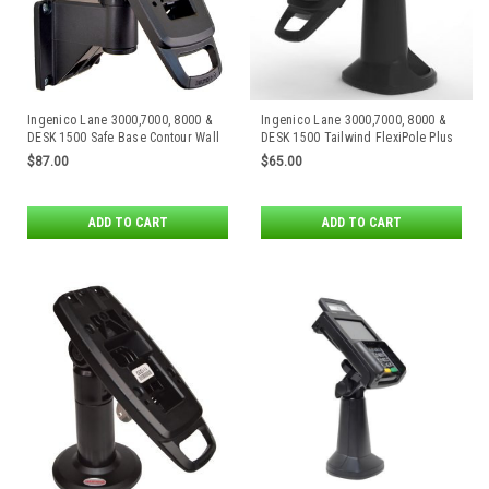
Ingenico Lane 3000,7000, 8000 &
Ingenico Lane 3000,7000, 8000 &
DESK 1500 Safe Base Contour Wall
DESK 1500 Tailwind FlexiPole Plus
Mount by Tailwind
Stand
$87.00
$65.00
ADD TO CART
ADD TO CART