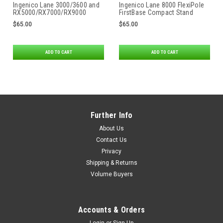
Ingenico Lane 3000/3600 and
Ingenico Lane 8000 FlexiPole
RX5000/RX7000/RX9000
FirstBase Compact Stand
FlexiPole FirstBase Compact
$65.00
$65.00
Stand
ADD TO CART
ADD TO CART
Further Info
About Us
Contact Us
Privacy
Shipping & Returns
Volume Buyers
Accounts & Orders