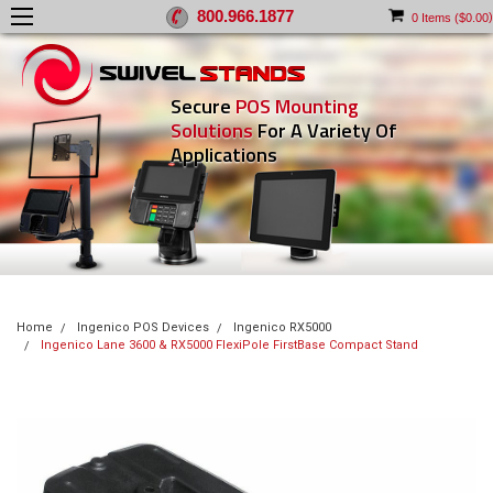
800.966.1877
)
0
Items (
$0.00
Secure
POS Mounting
Solutions
For A Variety Of
Applications
Home
Ingenico POS Devices
Ingenico RX5000
Ingenico Lane 3600 & RX5000 FlexiPole FirstBase Compact Stand