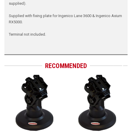
supplied).
Supplied with fixing plate for Ingenico Lane 3600 & Ingenico Axium
RX5000.
Terminal not included.
RECOMMENDED