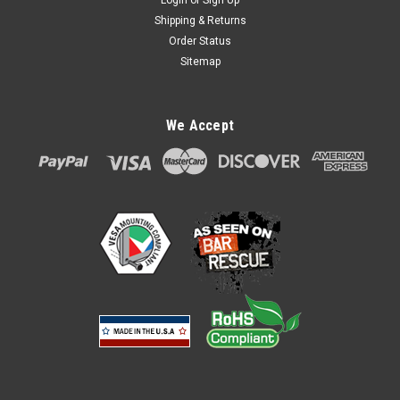
Login
or
Sign Up
Shipping & Returns
Order Status
Sitemap
We Accept