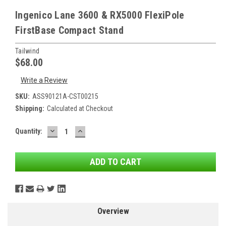
Ingenico Lane 3600 & RX5000 FlexiPole
FirstBase Compact Stand
Tailwind
$68.00
Write a Review
SKU:
ASS90121A-CST00215
Shipping:
Calculated at Checkout
DECREASE
INCREASE
Current
Quantity:
QUANTITY:
QUANTITY:
Stock:
Overview