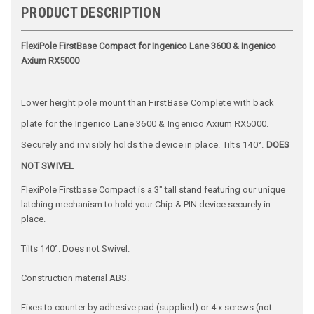
PRODUCT DESCRIPTION
FlexiPole FirstBase Compact for Ingenico Lane 3600 & Ingenico
Axium RX5000
Lower height pole mount than FirstBase Complete with back
plate for the Ingenico Lane 3600 & Ingenico Axium RX5000.
Securely and invisibly holds the device in place. Tilts 140°.
DOES
NOT SWIVEL
FlexiPole Firstbase Compact is a 3" tall stand featuring our unique
latching mechanism to hold your Chip & PIN device securely in
place.
Tilts 140°. Does not Swivel.
Construction material ABS.
Fixes to counter by adhesive pad (supplied) or 4 x screws (not