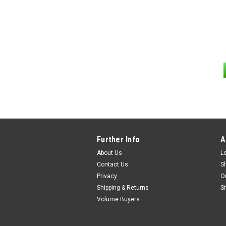
Further Info
A
About Us
L
Contact Us
S
Privacy
O
Shipping & Returns
S
Volume Buyers