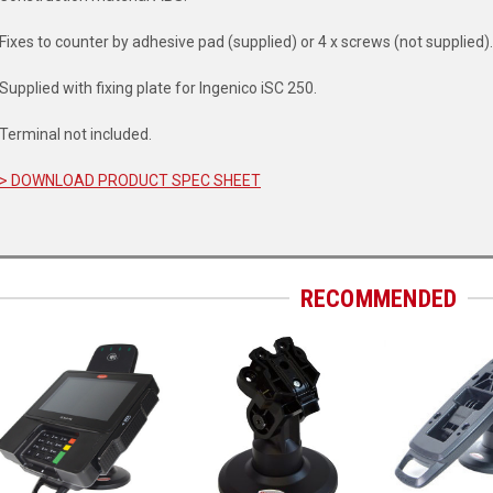
Fixes to counter by adhesive pad (supplied) or 4 x screws (not supplied).
Supplied with fixing plate for Ingenico iSC 250.
Terminal not included.
> DOWNLOAD PRODUCT SPEC SHEET
RECOMMENDED