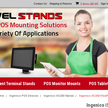
Contact Us
Shipping & Returns
)
Sign I
0
Items (
$0.00
POS Mounting Solutions
riety Of Applications
nt Terminal Stands
POS Monitor Mounts
POS Table
ome
Ingenico POS Devices
Ingenico iSC250 Stands
Ingenico iSC250 Flexi
Ingenico i