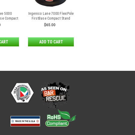
ve 5000
Ingenico Lane 7000 FlexiPole
Base Compact
FirstBase Compact Stand
d
0
$65.00
CART
ADD TO CART