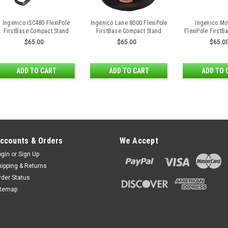
Ingenico iSC480 FlexiPole
Ingenico Lane 8000 FlexiPole
Ingenico Mo
FirstBase Compact Stand
FirstBase Compact Stand
FlexiPole First
Stan
$65.00
$65.00
$65.0
ADD TO CART
ADD TO CART
ADD TO 
ccounts & Orders
We Accept
ogin
or
Sign Up
hipping & Returns
rder Status
itemap