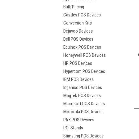
Bulk Pricing
Castles POS Devices
Conversion Kits
Dejavoo Devices
Dell POS Devices
Equinox POS Devices
Honeywell POS Devices
HP POS Devices
Hypercom POS Devices
IBM POS Devices
Ingenico POS Devices
t
MagTek POS Devices
Microsoft POS Devices
Motorola POS Devices
PAX POS Devices
PCI Stands
Samsung POS Devices