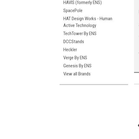
HAVIS (formerly ENS)
SpacePole
HAT Design Works - Human
Active Technology
TechTower By ENS
DCCStands
Heckler
Verge By ENS
Genesis By ENS
View all Brands