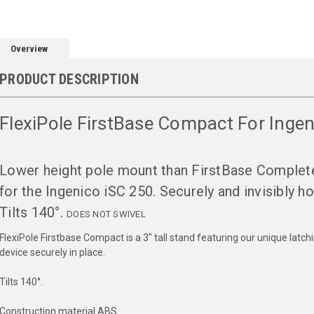
Overview
PRODUCT DESCRIPTION
FlexiPole FirstBase Compact For Inge
Lower height pole mount than FirstBase Complet
for the Ingenico iSC 250. Securely and invisibly ho
Tilts 140°.
DOES NOT SWIVEL
FlexiPole Firstbase Compact is a 3" tall stand featuring our unique lat
device securely in place.
Tilts 140°.
Construction material ABS.