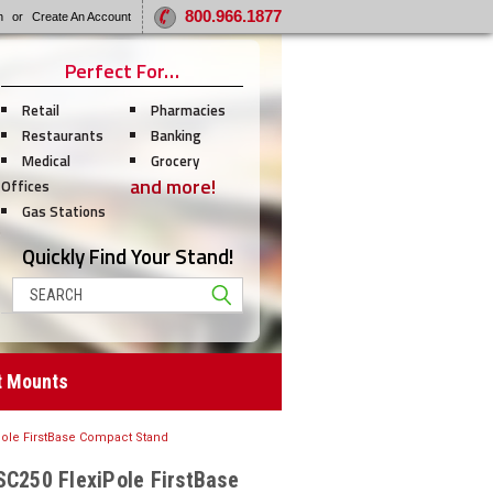
800.966.1877
n
or
Create An Account
Perfect For…
Retail
Pharmacies
Restaurants
Banking
Medical
Grocery
and more!
Offices
Gas Stations
Quickly Find Your Stand!
Search
t Mounts
Pole FirstBase Compact Stand
SC250 FlexiPole FirstBase