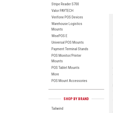
Stripe Reader S700
Valor PAYTECH
Verifone POS Devices
Warehouse Logistics
Mounts
WisePOS E
Universal POS Mounts
Payment Terminal Stands
POS Monitor/Printer
Mounts
POS Tablet Mounts
More
POS Mount Accessories
SHOP BY BRAND
Tailwind