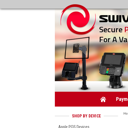
Secure
For A Va
Payme
H
SHOP BY DEVICE
Apple POS Devices