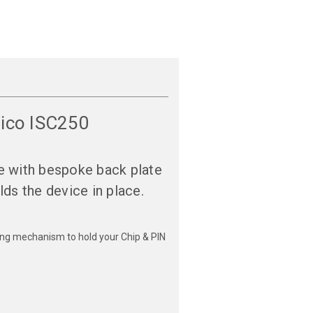
nico ISC250
e with bespoke back plate
lds the device in place.
ching mechanism to hold your Chip & PIN