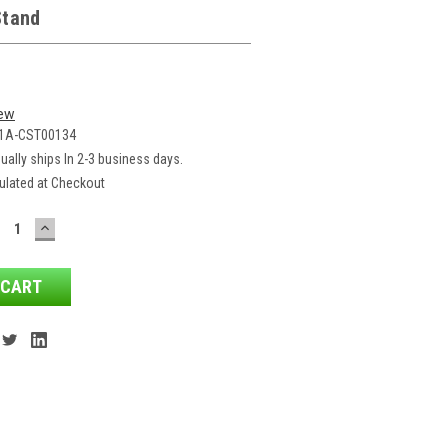
Stand
iew
1A-CST00134
ually ships In 2-3 business days.
ulated at Checkout
ECREASE
INCREASE
ANTITY:
QUANTITY: