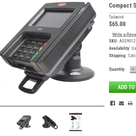
Compact 
Tailwind
$65.00
Write a Rev
SKU:
ASS9012
Availability:
Us
Shipping:
Calc
D
Current
Quantity:
QU
Stock: