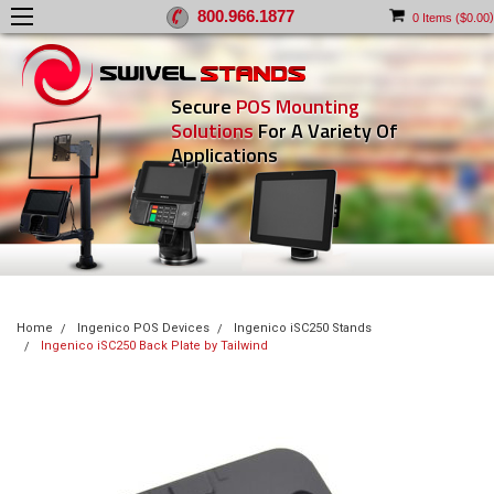
800.966.1877
)
0
Items (
$0.00
Secure
POS Mounting
Solutions
For A Variety Of
Applications
Home
Ingenico POS Devices
Ingenico iSC250 Stands
Ingenico iSC250 Back Plate by Tailwind