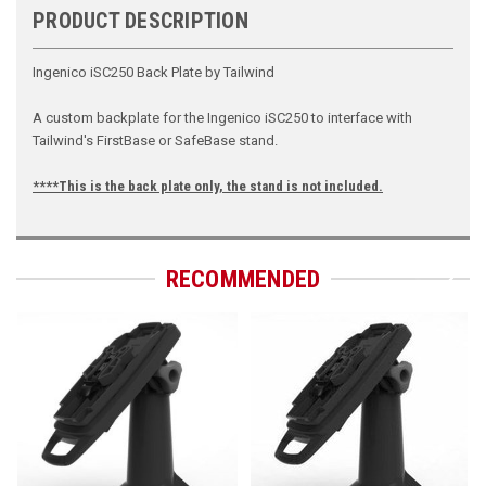
PRODUCT DESCRIPTION
Ingenico iSC250 Back Plate by Tailwind
A custom backplate for the Ingenico iSC250 to interface with
Tailwind's FirstBase or SafeBase stand.
****This is the back plate only, the stand is not included.
RECOMMENDED