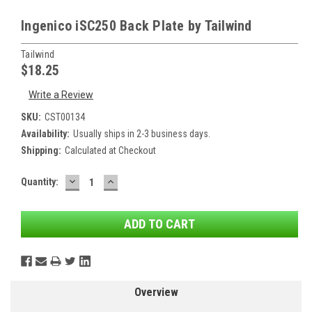
Ingenico iSC250 Back Plate by Tailwind
Tailwind
$18.25
Write a Review
SKU:
CST00134
Availability:
Usually ships in 2-3 business days.
Shipping:
Calculated at Checkout
DECREASE
INCREASE
Current
Quantity:
QUANTITY:
QUANTITY:
Stock:
Overview