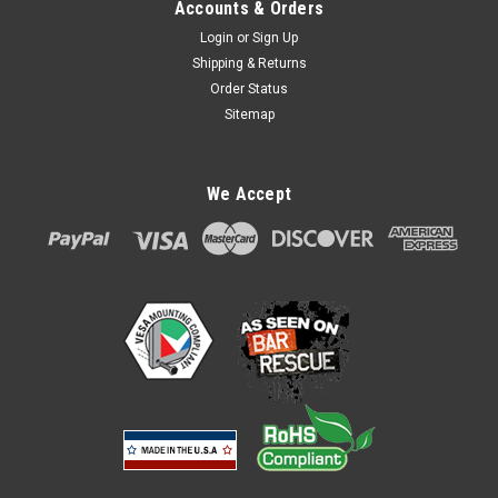
Accounts & Orders
Login
or
Sign Up
Shipping & Returns
Order Status
Sitemap
We Accept