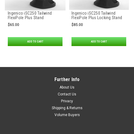
Ingenico iSC250 Tailwind
Ingenico iSC250 Tailwind
FlexiPole Plus Stand
FlexiPole Plus Locking Stand
$65.00
$85.00
ADD TO CART
ADD TO CART
Further Info
About Us
Contact Us
Privacy
Shipping & Returns
Volume Buyers