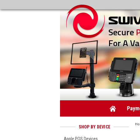
Secure
For A Va
Payme
H
SHOP BY DEVICE
Apple POS Devices