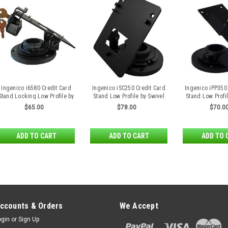
Ingenico i6580 Credit Card
Ingenico iSC250 Credit Card
Ingenico iPP350
Stand Locking Low Profile by
Stand Low Profile by Swivel
Stand Low Profil
Swivel Stands
Stands
Stand
$65.00
$78.00
$70.0
ADD TO CART
ADD TO CART
ADD TO 
ccounts & Orders
We Accept
ogin
or
Sign Up