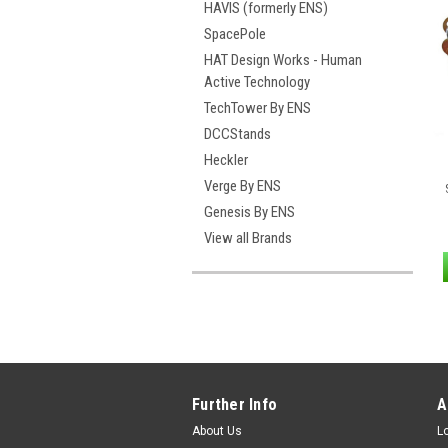
HAVIS (formerly ENS)
SpacePole
HAT Design Works - Human
Active Technology
TechTower By ENS
DCCStands
Heckler
Verge By ENS
Genesis By ENS
View all Brands
Further Info
A
About Us
L