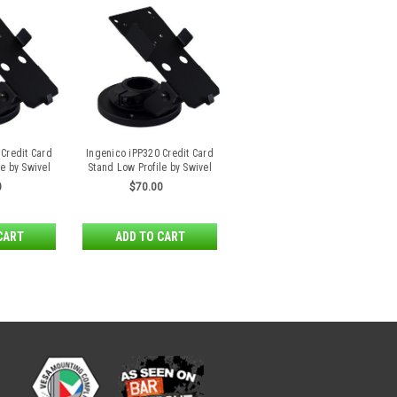
 Credit Card
Ingenico iPP320 Credit Card
e by Swivel
Stand Low Profile by Swivel
s
Stands
0
$70.00
CART
ADD TO CART