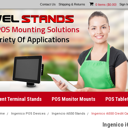
Contact Us
Shipping & Returns
)
Sign I
0
Items (
$0.00
POS Mounting Solutions
riety Of Applications
nt Terminal Stands
POS Monitor Mounts
POS Table
ome
Ingenico POS Devices
Ingencio i6550 Stands
Ingenico i6550 Credit C
Ingenico i