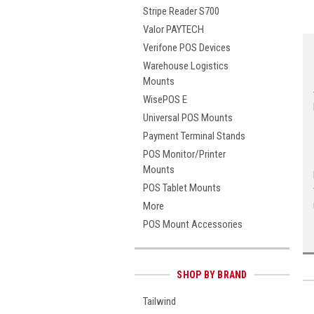
Stripe Reader S700
Valor PAYTECH
Verifone POS Devices
Warehouse Logistics
Mounts
WisePOS E
Universal POS Mounts
Payment Terminal Stands
POS Monitor/Printer
Mounts
POS Tablet Mounts
More
POS Mount Accessories
SHOP BY BRAND
Tailwind