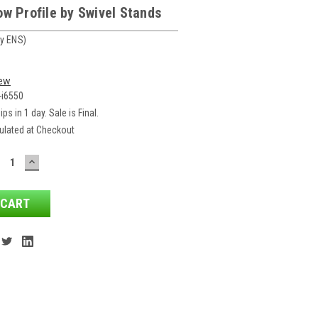
w Profile by Swivel Stands
y ENS)
iew
-i6550
ips in 1 day. Sale is Final.
ulated at Checkout
ECREASE
INCREASE
ANTITY:
QUANTITY: