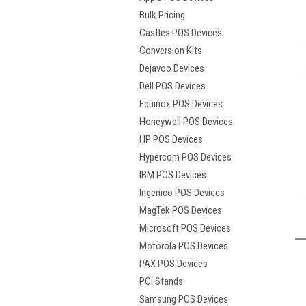
Bulk Pricing
Castles POS Devices
Conversion Kits
Dejavoo Devices
Dell POS Devices
Equinox POS Devices
Honeywell POS Devices
HP POS Devices
Hypercom POS Devices
IBM POS Devices
Ingenico POS Devices
t
MagTek POS Devices
Microsoft POS Devices
Motorola POS Devices
PAX POS Devices
PCI Stands
Samsung POS Devices