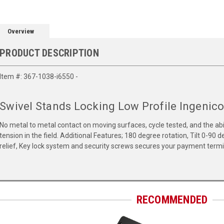
Overview
PRODUCT DESCRIPTION
Item #: 367-1038-i6550 -
Swivel Stands Locking Low Profile Ingenico
No metal to metal contact on moving surfaces, cycle tested, and the abilit
tension in the field. Additional Features; 180 degree rotation, Tilt 0-90
relief, Key lock system and security screws secures your payment termin
RECOMMENDED