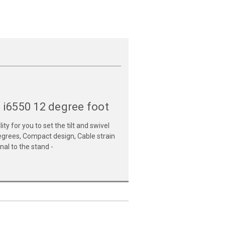
 i6550 12 degree foot
y for you to set the tilt and swivel
 degrees, Compact design, Cable strain
al to the stand -