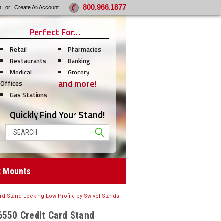
800.966.1877
n
or
Create An Account
Perfect For…
Retail
Pharmacies
Restaurants
Banking
Medical
Grocery
and more!
Offices
Gas Stations
Quickly Find Your Stand!
Search
t Mounts
ard Stand Locking Low Profile by Swivel Stands
6550 Credit Card Stand