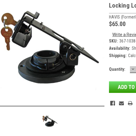
Locking Lo
HAVIS (formerl
$65.00
Write a Rev
SKU:
367-1038
Availability:
Sh
Shipping:
Calc
D
Current
Quantity:
QU
Stock: