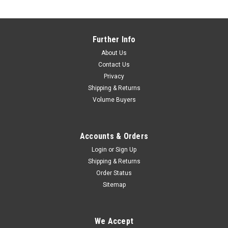
Further Info
About Us
Contact Us
Privacy
Shipping & Returns
Volume Buyers
Accounts & Orders
Login
or
Sign Up
Shipping & Returns
Order Status
Sitemap
We Accept