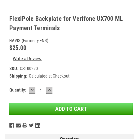
FlexiPole Backplate for Verifone UX700 ML
Payment Terminals
HAVIS (formerly ENS)
$25.00
Write a Review
SKU:
CST00220
Shipping:
Calculated at Checkout
DECREASE
INCREASE
Current
Quantity:
QUANTITY:
QUANTITY:
Stock: