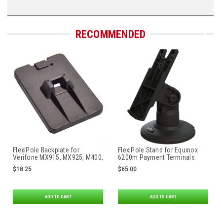
RECOMMENDED
FlexiPole Backplate for
FlexiPole Stand for Equinox
Verifone MX915, MX925, M400,
6200m Payment Terminals
M440, M424, M425, M450, PAX
$18.25
$65.00
Aries 6 & Aries 8 Payment
Terminals
ADD TO CART
ADD TO CART