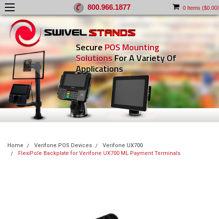
800.966.1877
)
0
Items (
$0.00
Secure
POS Mounting
Solutions
For A Variety Of
Applications
Home
Verifone POS Devices
Verifone UX700
FlexiPole Backplate for Verifone UX700 ML Payment Terminals