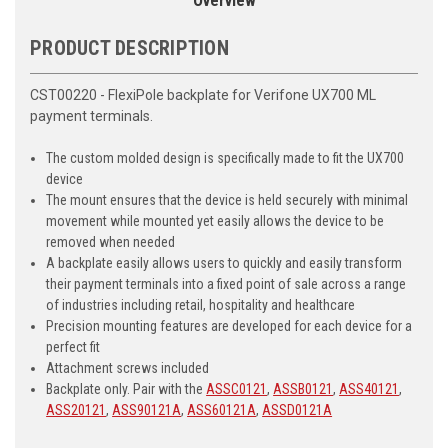
Overview
PRODUCT DESCRIPTION
CST00220 - FlexiPole backplate for Verifone UX700 ML
payment terminals.
The custom molded design is specifically made to fit the UX700
device
The mount ensures that the device is held securely with minimal
movement while mounted yet easily allows the device to be
removed when needed
A backplate easily allows users to quickly and easily transform
their payment terminals into a fixed point of sale across a range
of industries including retail, hospitality and healthcare
Precision mounting features are developed for each device for a
perfect fit
Attachment screws included
Backplate only. Pair with the
ASSC0121
,
ASSB0121
,
ASS40121
,
ASS20121
,
ASS90121A
,
ASS60121A
,
ASSD0121A