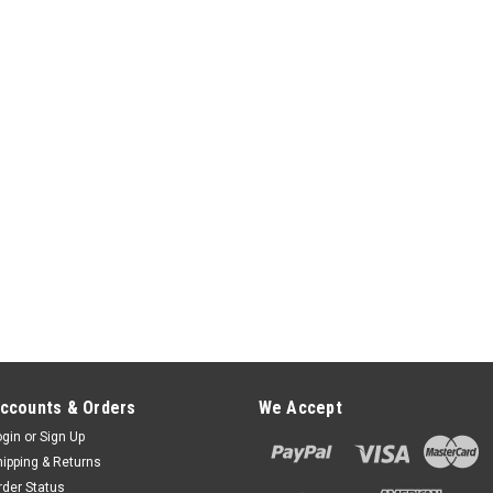
$57.00
ADD TO CART
ccounts & Orders
We Accept
ogin
or
Sign Up
hipping & Returns
rder Status