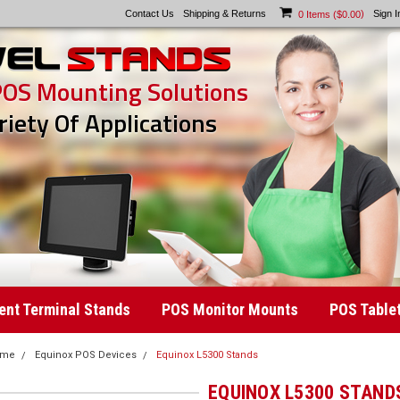
Contact Us
Shipping & Returns
)
Sign I
0
Items (
$0.00
POS Mounting Solutions
riety Of Applications
nt Terminal Stands
POS Monitor Mounts
POS Table
ome
Equinox POS Devices
Equinox L5300 Stands
EQUINOX L5300 STAND