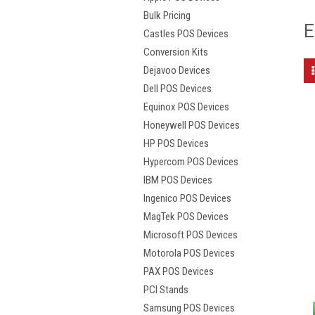
Bulk Pricing
E
Castles POS Devices
Conversion Kits
Dejavoo Devices
Dell POS Devices
Equinox POS Devices
Honeywell POS Devices
HP POS Devices
Hypercom POS Devices
IBM POS Devices
Ingenico POS Devices
MagTek POS Devices
Microsoft POS Devices
Motorola POS Devices
PAX POS Devices
PCI Stands
Samsung POS Devices