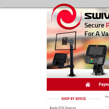
Secure
For A Va
Payme
H
SHOP BY DEVICE
Apple POS Devices