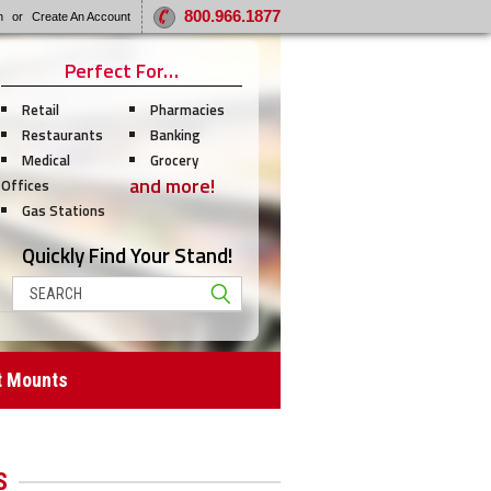
800.966.1877
n
or
Create An Account
Perfect For…
Retail
Pharmacies
Restaurants
Banking
Medical
Grocery
and more!
Offices
Gas Stations
Quickly Find Your Stand!
Search
t Mounts
S