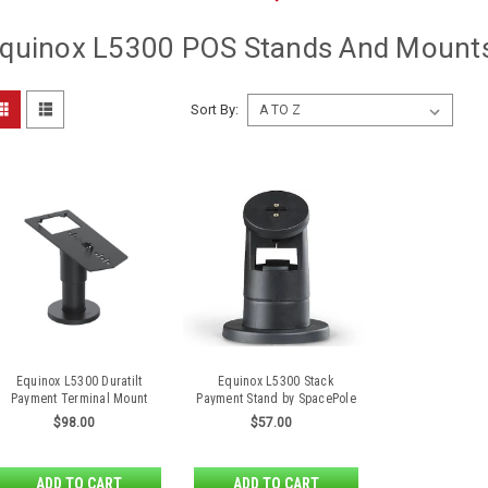
quinox L5300 POS Stands And Mount
Sort By:
Equinox L5300 Duratilt
Equinox L5300 Stack
Payment Terminal Mount
Payment Stand by SpacePole
$98.00
$57.00
ADD TO CART
ADD TO CART