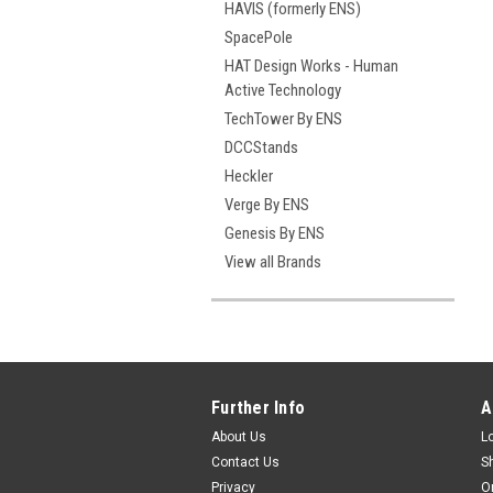
HAVIS (formerly ENS)
SpacePole
HAT Design Works - Human
Active Technology
TechTower By ENS
DCCStands
Heckler
Verge By ENS
Genesis By ENS
View all Brands
Further Info
A
About Us
L
Contact Us
S
Privacy
O