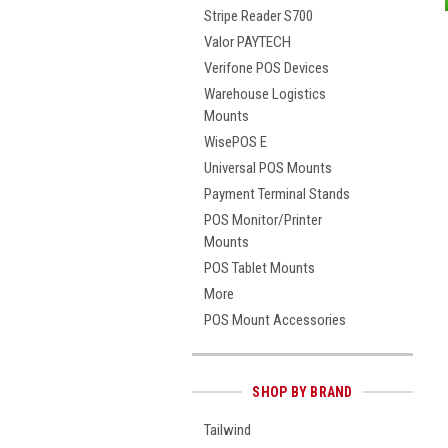
Stripe Reader S700
Valor PAYTECH
Verifone POS Devices
Warehouse Logistics
Mounts
WisePOS E
Universal POS Mounts
Payment Terminal Stands
POS Monitor/Printer
Mounts
POS Tablet Mounts
More
POS Mount Accessories
SHOP BY BRAND
Tailwind