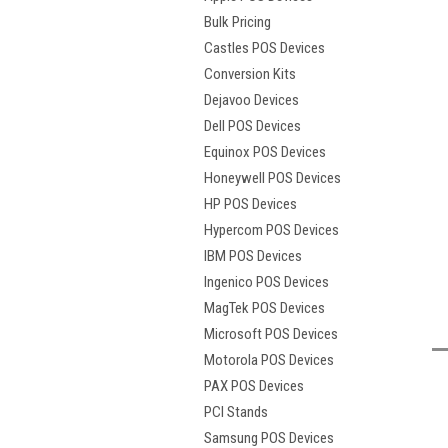
Bulk Pricing
Castles POS Devices
Conversion Kits
Dejavoo Devices
Dell POS Devices
Equinox POS Devices
Honeywell POS Devices
HP POS Devices
Hypercom POS Devices
t
IBM POS Devices
Ingenico POS Devices
MagTek POS Devices
Microsoft POS Devices
Motorola POS Devices
PAX POS Devices
PCI Stands
Samsung POS Devices