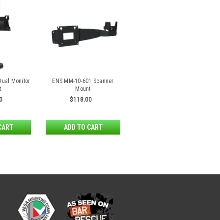
ual Monitor
ENS MM-10-601 Scanner
t
Mount
0
$118.00
CART
ADD TO CART