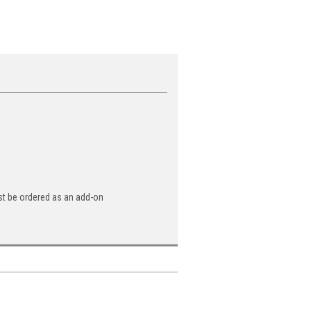
st be ordered as an add-on