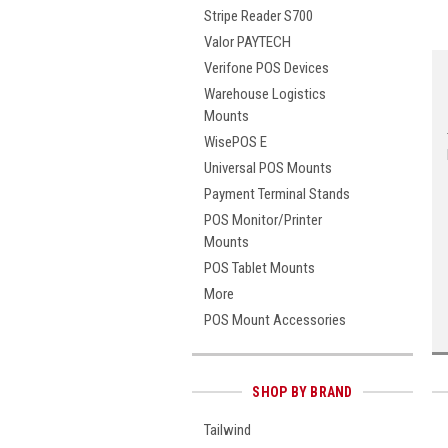
Stripe Reader S700
Valor PAYTECH
Verifone POS Devices
Warehouse Logistics
Mounts
WisePOS E
Universal POS Mounts
Payment Terminal Stands
POS Monitor/Printer
Mounts
POS Tablet Mounts
More
POS Mount Accessories
SHOP BY BRAND
Tailwind