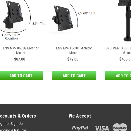
ENS MM-10-302 Monitor
ENS MM-10-301 Monitor
ENS MM-10-851 D
Mount
Mount
Moun
$87.00
$72.00
$400.0
ADD TO CART
ADD TO CART
ADD TO 
ccounts & Orders
We Accept
ogin
or
Sign Up
hipping & Returns