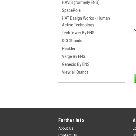
HAVIS (formerly ENS)
SpacePole
HAT Design Works - Human
Active Technology
TechTower By ENS
DCCStands
Heckler
Verge By ENS
Genesis By ENS
View all Brands
Further Info
A
About Us
L
Contact Us
S