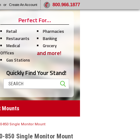
800.966.1877
n
or
Create An Account
Perfect For…
Retail
Pharmacies
Restaurants
Banking
Medical
Grocery
and more!
Offices
Gas Stations
Quickly Find Your Stand!
Search
t Mounts
-850 Single Monitor Mount
-850 Single Monitor Mount