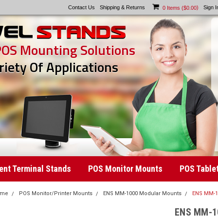
Contact Us
Shipping & Returns
)
Sign I
0
Items (
$0.00
POS Mounting Solutions
riety Of Applications
nt Terminal Stands
POS Monitor Mounts
POS Table
ome
POS Monitor/Printer Mounts
ENS MM-1000 Modular Mounts
ENS MM-10
ENS MM-10