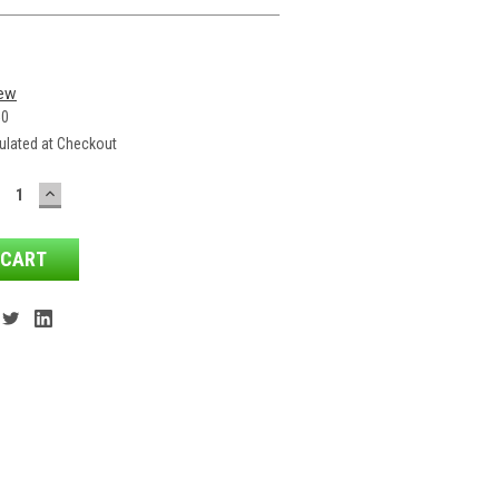
iew
50
ulated at Checkout
ECREASE
INCREASE
ANTITY:
QUANTITY: