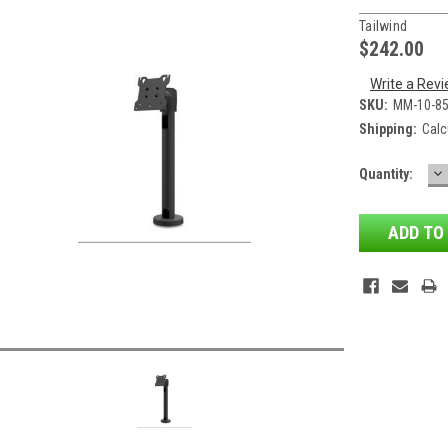
Tailwind
$242.00
Write a Rev
SKU:
MM-10-8
Shipping:
Calc
D
Current
Quantity:
QU
Stock: