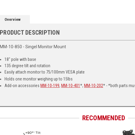
Overview
PRODUCT DESCRIPTION
MM-10-850 - Singel Monitor Mount
18" pole with base
135 degree tilt and rotation
Easily attach monitor to 75/100mm VESA plate
Holds one monitor weighing up to 15lbs
Add-on accessories
MM-10-199
,
MM-10-401
*,
MM-10-202
* - *both parts mu
RECOMMENDED