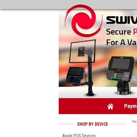
Secure
For A Va
Payme
H
SHOP BY DEVICE
Apple POS Devices