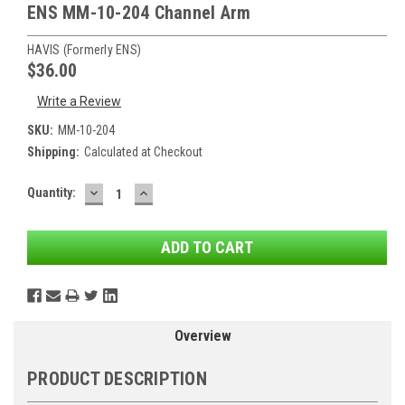
ENS MM-10-204 Channel Arm
HAVIS (formerly ENS)
$36.00
Write a Review
SKU:
MM-10-204
Shipping:
Calculated at Checkout
DECREASE
INCREASE
Current
Quantity:
QUANTITY:
QUANTITY:
Stock:
Overview
PRODUCT DESCRIPTION