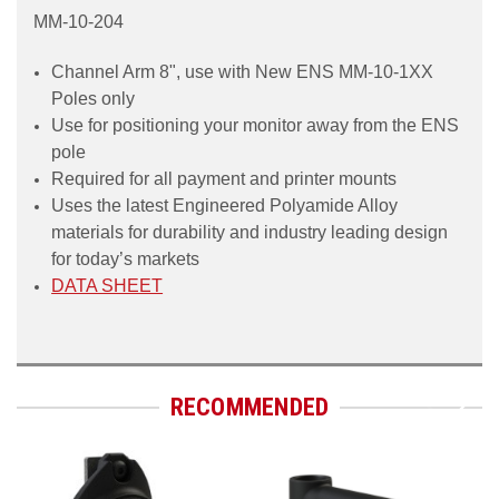
MM-10-204
Channel Arm 8", use with New ENS MM-10-1XX
Poles onl
y
Use for positioning your monitor away from the ENS
pole
Required for all payment and printer mounts
Uses the latest Engineered Polyamide Alloy
materials for
durability and industry leading design
for today’s market
s
DATA SHEET
RECOMMENDED