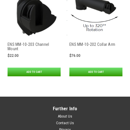
ENS MM-10-203 Channel
ENS MM-10-202 Collar Arm
Mount
$22.00
$76.00
ADD TO CART
ADD TO CART
Further Info
About Us
Contact Us
Privacy