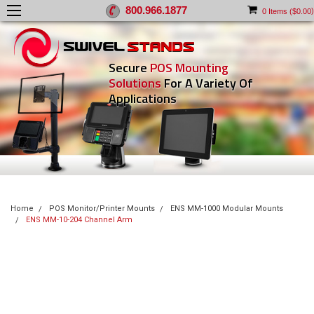
800.966.1877
)
0
Items (
$0.00
Secure
POS Mounting
Solutions
For A Variety Of
Applications
Home
POS Monitor/Printer Mounts
ENS MM-1000 Modular Mounts
ENS MM-10-204 Channel Arm