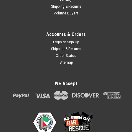
Shipping & Returns
Volume Buyers
Accounts & Orders
Login
or
Sign Up
Shipping & Returns
Order Status
Sitemap
We Accept