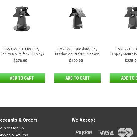
DM-10-212 Heavy Duty
DM-10-201 Standard Duty
DM-10-211 He
Display Mount for 2 Displays
Display Mount for 2 displays
Display Mount fo
Back to Back with Free
back to back
Back to 
$276.00
$199.00
$225.0
Standing Base
ADD TO CART
ADD TO CART
ADD TO 
ccounts & Orders
We Accept
ogin
or
Sign Up
hipping & Returns