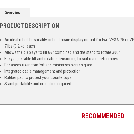
Overview
PRODUCT DESCRIPTION
An ideal retail, hospitality or healthcare display mount for two VESA 75 or 
7 lbs (3.2 kg) each
Allows the displays to tilt 66° combined and the stand to rotate 300°
Easy adjustable tilt and rotation tensioning to suit user preferences
Enhances user comfort and minimizes screen glare
Integrated cable management and protection
Rubber pad to protect your countertops
Stand portability and no drilling required
RECOMMENDED