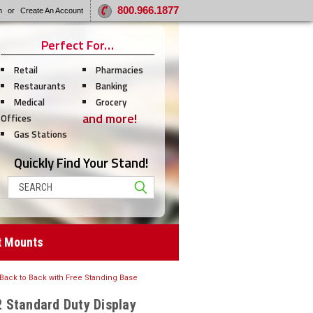
800.966.1877
n
or
Create An Account
Perfect For…
Retail
Pharmacies
Restaurants
Banking
Medical
Grocery
and more!
Offices
Gas Stations
Quickly Find Your Stand!
Search
t Mounts
 Back to Back with Free Standing Base
 Standard Duty Display