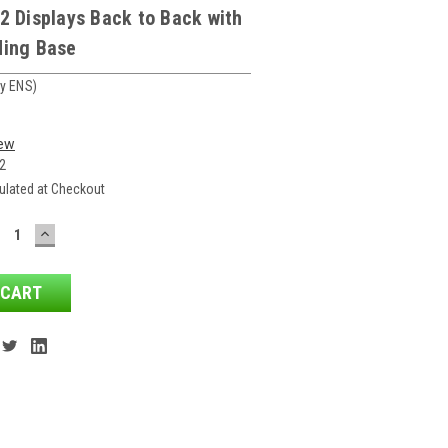
2 Displays Back to Back with
ding Base
y ENS)
iew
2
ulated at Checkout
ECREASE
INCREASE
ANTITY:
QUANTITY: