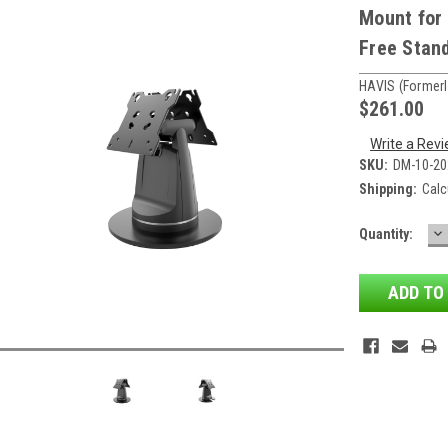
Mount for 
Free Stan
HAVIS (formerl
$261.00
Write a Rev
SKU:
DM-10-20
Shipping:
Calc
D
Current
Quantity:
QU
Stock: