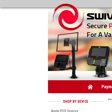
Secure
For A Va
Payme
H
SHOP BY DEVICE
Apple POS Devices