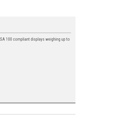
VESA 100 compliant displays weighing up to