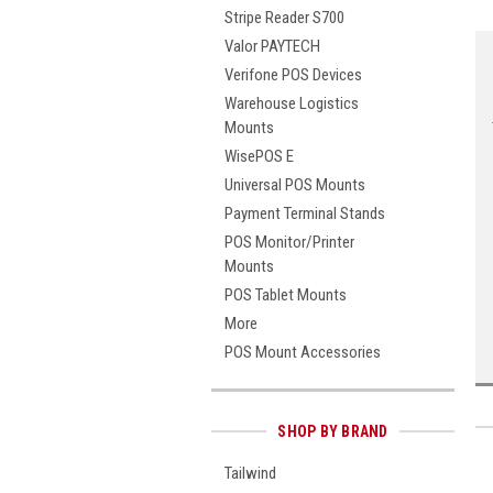
Stripe Reader S700
Valor PAYTECH
Verifone POS Devices
Warehouse Logistics
Mounts
WisePOS E
Universal POS Mounts
Payment Terminal Stands
POS Monitor/Printer
Mounts
POS Tablet Mounts
More
POS Mount Accessories
SHOP BY BRAND
Tailwind