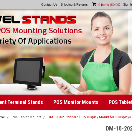
Contact Us
Shipping & Returns
)
Sign I
0
Items (
$0.00
POS Mounting Solutions
riety Of Applications
nt Terminal Stands
POS Monitor Mounts
POS Table
ome
POS Tablet Mounts
DM-10-202 Standard Duty Display Mount for 2 Displays
DM-10-202