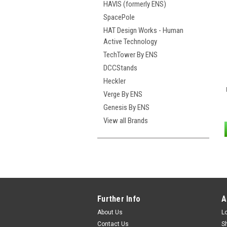
HAVIS (formerly ENS)
SpacePole
HAT Design Works - Human
Active Technology
TechTower By ENS
DCCStands
Heckler
Verge By ENS
Genesis By ENS
View all Brands
Further Info
A
About Us
L
Contact Us
S