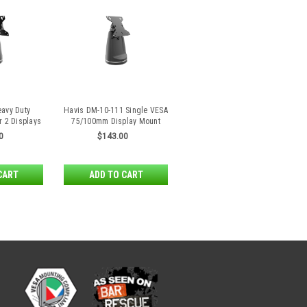
avy Duty
Havis DM-10-111 Single VESA
r 2 Displays
75/100mm Display Mount
Back
Heavy Duty
0
$143.00
CART
ADD TO CART