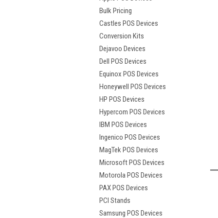
Bulk Pricing
Castles POS Devices
Conversion Kits
Dejavoo Devices
Dell POS Devices
Equinox POS Devices
Honeywell POS Devices
HP POS Devices
Hypercom POS Devices
IBM POS Devices
Ingenico POS Devices
t
MagTek POS Devices
Microsoft POS Devices
Motorola POS Devices
PAX POS Devices
PCI Stands
Samsung POS Devices