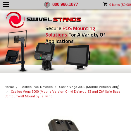
800.966.1877
)
0
Items (
$0.00
Secure
POS Mounting
Solutions
For A Variety Of
Applications
Home
Castles POS Devices
Castle Vega 3000 (Mobile Version Only)
Castles Vega 3000 (Mobile Version Only) Dejavoo Z3 and Z6* Safe Base
Contour Wall Mount by Tailwind