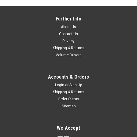
Further Info
About Us
Contact Us
Privacy
Shipping & Returns
Volume Buyers
Accounts & Orders
Login
or
Sign Up
Shipping & Returns
Order Status
Sitemap
We Accept