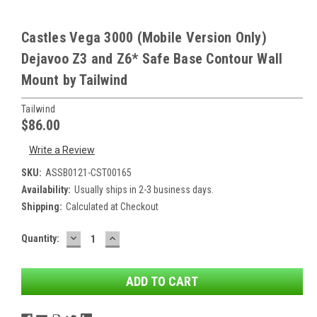
Castles Vega 3000 (Mobile Version Only)
Dejavoo Z3 and Z6* Safe Base Contour Wall
Mount by Tailwind
Tailwind
$86.00
Write a Review
SKU:
ASSB0121-CST00165
Availability:
Usually ships in 2-3 business days.
Shipping:
Calculated at Checkout
DECREASE
INCREASE
Current
Quantity:
QUANTITY:
QUANTITY:
Stock: