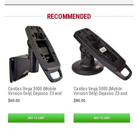
RECOMMENDED
Castles Vega 3000 (Mobile
Castles Vega 3000 (Mobile
Version Only) Dejavoo Z3 and
Version Only) Dejavoo Z3 and
Z6* First Base Contour Wall
Z6* Tailwind Safe Base
$65.00
$85.00
Mount by Tailwind
Compact Stand
ADD TO CART
ADD TO CART