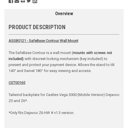
Overview
PRODUCT DESCRIPTION
ASSB0121 - SafeBase Contour Wall Mount
The SafeBase Contour is a wall mount (
mounts with screws not
included)
with discreet locking mechanism (key included) to
present and protect your payment device. Allows the stand to tilt
140° and Swivel 180° for easy viewing and access.
CST00165
Tailwind backplate for Castles Vega 3000 (Mobile Version) Dejavoo
Z3 and Z6*.
*Only fits Dejavoo Z6 HW # v1.3 version.