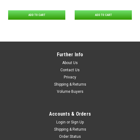
ADD TO CART
ADD TO CART
Further Info
About Us
Contact Us
Privacy
Shipping & Returns
Volume Buyers
Accounts & Orders
Login
or
Sign Up
Shipping & Returns
Order Status