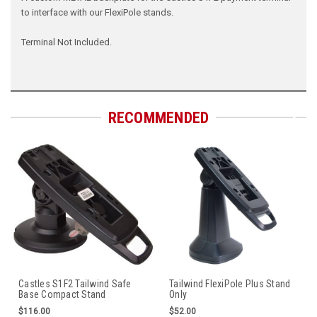
to interface with our FlexiPole stands.
Terminal Not Included.
RECOMMENDED
Castles S1F2 Tailwind Safe
Tailwind FlexiPole Plus Stand
Base Compact Stand
Only
$116.00
$52.00