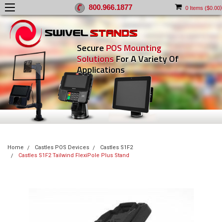
800.966.1877
)
0
Items (
$0.00
Secure
POS Mounting
Solutions
For A Variety Of
Applications
Home
Castles POS Devices
Castles S1F2
Castles S1F2 Tailwind FlexiPole Plus Stand