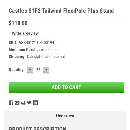
Castles S1F2 Tailwind FlexiPole Plus Stand
$118.00
Write a Review
SKU:
ASS40121-CST00194
Minimum Purchase:
25 units
Shipping:
Calculated at Checkout
DECREASE
INCREASE
Current
Quantity:
QUANTITY:
QUANTITY:
Stock:
Overview
PRODUCT DESCRIPTION