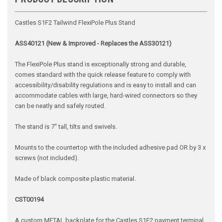
Castles S1F2 Tailwind FlexiPole Plus Stand
ASS40121 (New & Improved - Replaces the ASS30121)
The FlexiPole Plus stand is exceptionally strong and durable,
comes standard with the quick release feature to comply with
accessibility/disability regulations and is easy to install and can
accommodate cables with large, hard-wired connectors so they
can be neatly and safely routed.
The stand is 7" tall, tilts and swivels.
Mounts to the countertop with the included adhesive pad OR by 3 x
screws (not included).
Made of black composite plastic material.
CST00194
A custom METAL backplate for the Castles S1F2 payment terminal