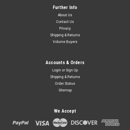
Further Info
About Us
Contact Us
Privacy
Shipping & Returns
Volume Buyers
Accounts & Orders
Login
or
Sign Up
Shipping & Returns
Order Status
Sitemap
We Accept