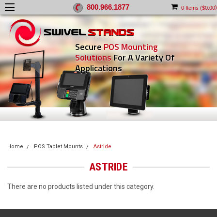
800.966.1877
)
0
Items (
$0.00
Secure
POS Mounting
Solutions
For A Variety Of
Applications
Home
POS Tablet Mounts
Astride
ASTRIDE
There are no products listed under this category.