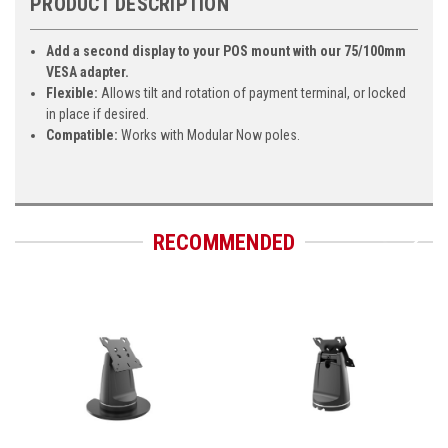
PRODUCT DESCRIPTION
Add a second display to your POS mount with our 75/100mm
VESA adapter.
Flexible:
Allows tilt and rotation of payment terminal, or locked
in place if desired.
Compatible:
Works with Modular Now poles.
RECOMMENDED