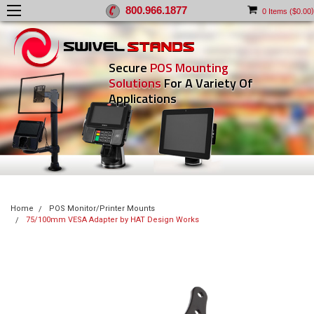
800.966.1877
)
0
Items (
$0.00
Secure
POS Mounting
Solutions
For A Variety Of
Applications
Home
POS Monitor/Printer Mounts
75/100mm VESA Adapter by HAT Design Works