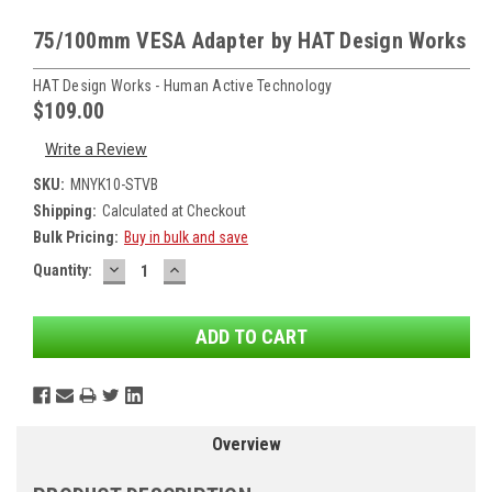
75/100mm VESA Adapter by HAT Design Works
HAT Design Works - Human Active Technology
$109.00
Write a Review
SKU:
MNYK10-STVB
Shipping:
Calculated at Checkout
Bulk Pricing:
Buy in bulk and save
DECREASE
INCREASE
Current
Quantity:
QUANTITY:
QUANTITY:
Stock:
Overview