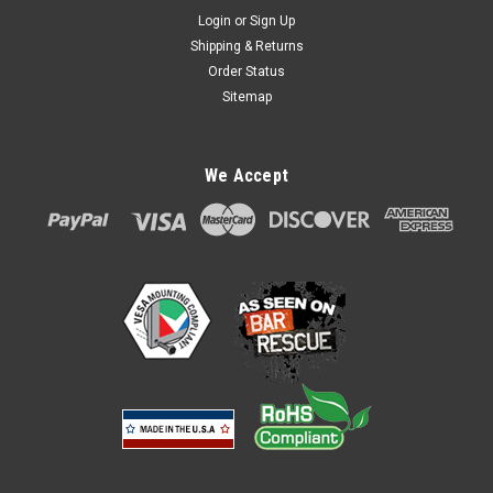
Login
or
Sign Up
Shipping & Returns
Order Status
Sitemap
We Accept