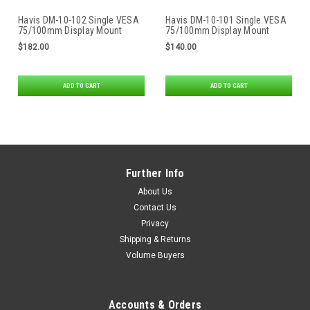
Havis DM-10-102 Single VESA
Havis DM-10-101 Single VESA
75/100mm Display Mount
75/100mm Display Mount
$182.00
$140.00
ADD TO CART
ADD TO CART
Further Info
About Us
Contact Us
Privacy
Shipping & Returns
Volume Buyers
Accounts & Orders